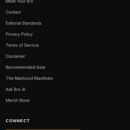
Meet Your Bro
Contact
Editorial Standards
Privacy Policy
Terms of Service
Disclaimer
Recommended Gear
The Manhood Manifesto
Ask Bro AI
Merch Store
CONNECT