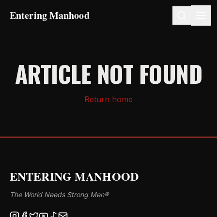
Entering Manhood
ARTICLE NOT FOUND
Return home
ENTERING MANHOOD
The World Needs Strong Men®