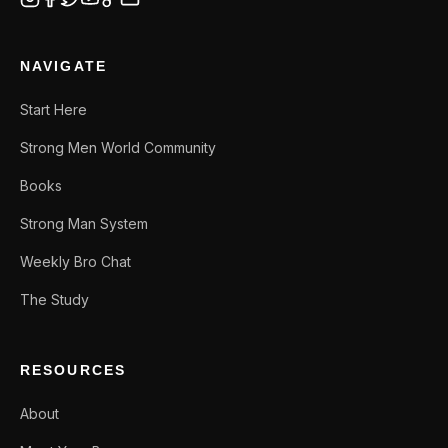
NAVIGATE
Start Here
Strong Men World Community
Books
Strong Man System
Weekly Bro Chat
The Study
RESOURCES
About