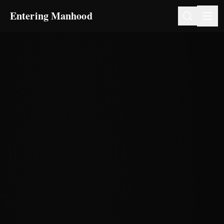
Entering Manhood