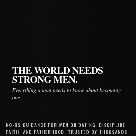
THE WORLD NEEDS
STRONG MEN.
Everything a man needs to know about becoming
one.
NO-BS GUIDANCE FOR MEN ON DATING, DISCIPLINE,
FAITH, AND FATHERHOOD. TRUSTED BY THOUSANDS