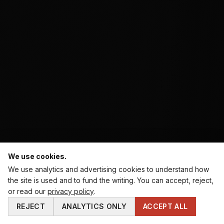
We use cookies.
We use analytics and advertising cookies to understand how
the site is used and to fund the writing. You can accept, reject,
⚔️ WHERE DO YOU STAND AS A MAN? · 60-SECOND
or read our
privacy policy
.
DIAGNOSTIC.
REJECT
ANALYTICS ONLY
ACCEPT ALL
TAKE THE TEST →