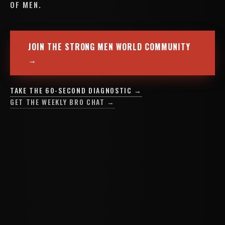
OF MEN.
JOIN THE STRONG MEN WORLD COMMUNITY
→
TAKE THE 60-SECOND DIAGNOSTIC →
GET THE WEEKLY BRO CHAT →