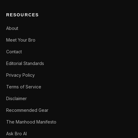
RESOURCES
About
Meet Your Bro
Contact
Editorial Standards
Privacy Policy
Terms of Service
Disclaimer
Recommended Gear
The Manhood Manifesto
Ask Bro AI