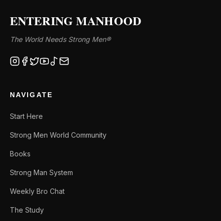
ENTERING MANHOOD
The World Needs Strong Men®
NAVIGATE
Start Here
Strong Men World Community
Books
Strong Man System
Weekly Bro Chat
The Study