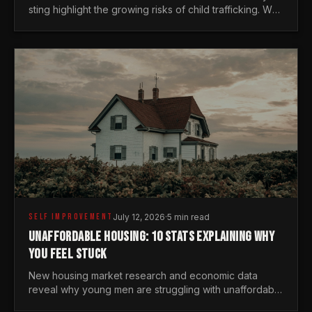
sting highlight the growing risks of child trafficking. We
examine the stats every man needs to know.
SELF IMPROVEMENT
July 12, 2026
·
5 min read
UNAFFORDABLE HOUSING: 10 STATS EXPLAINING WHY
YOU FEEL STUCK
New housing market research and economic data
reveal why young men are struggling with unaffordable
housing, despite working harder than previous