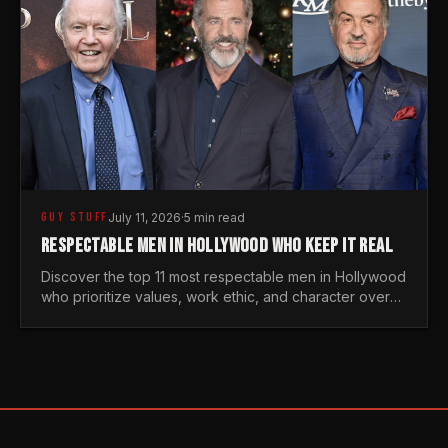
GUY STUFF
July 11, 2026
·
5 min read
RESPECTABLE MEN IN HOLLYWOOD WHO KEEP IT REAL
Discover the top 11 most respectable men in Hollywood
who prioritize values, work ethic, and character over
the fleeting trends of the entertainment industry.