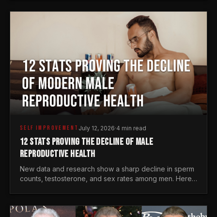
generations.
SELF IMPROVEMENT
July 12, 2026
·
4 min read
12 STATS PROVING THE DECLINE OF MALE
REPRODUCTIVE HEALTH
New data and research show a sharp decline in sperm
counts, testosterone, and sex rates among men. Here
is the statistical reality of the modern male crisis.