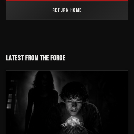
RETURN HOME
LATEST FROM THE FORGE