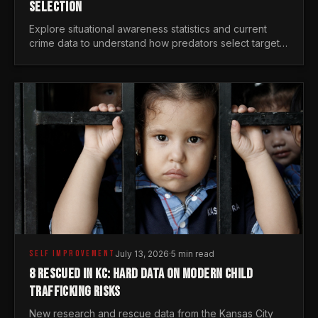
SELECTION
Explore situational awareness statistics and current
crime data to understand how predators select targets
and why distraction is your greatest safety risk.
SELF IMPROVEMENT
July 13, 2026
·
5 min read
8 RESCUED IN KC: HARD DATA ON MODERN CHILD
TRAFFICKING RISKS
New research and rescue data from the Kansas City