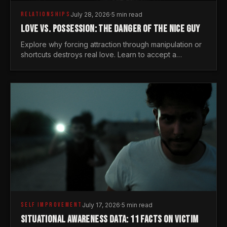
RELATIONSHIPS
July 28, 2026
·
5 min read
LOVE VS. POSSESSION: THE DANGER OF THE NICE GUY
Explore why forcing attraction through manipulation or
shortcuts destroys real love. Learn to accept a
woman's freedom and lead with genuine masculine
courage.
SELF IMPROVEMENT
July 17, 2026
·
5 min read
SITUATIONAL AWARENESS DATA: 11 FACTS ON VICTIM