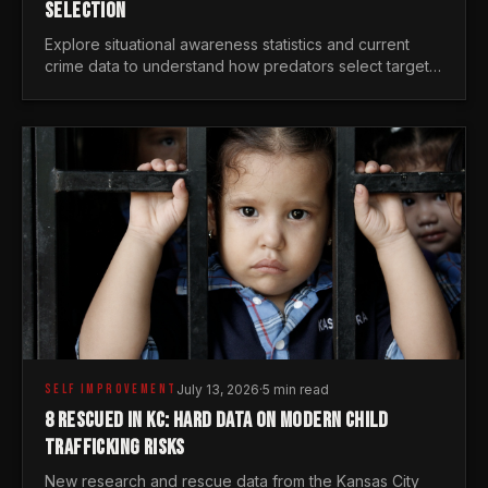
SELECTION
Explore situational awareness statistics and current
crime data to understand how predators select targets
and why distraction is your greatest safety risk.
SELF IMPROVEMENT
July 13, 2026
·
5 min read
8 RESCUED IN KC: HARD DATA ON MODERN CHILD
TRAFFICKING RISKS
New research and rescue data from the Kansas City