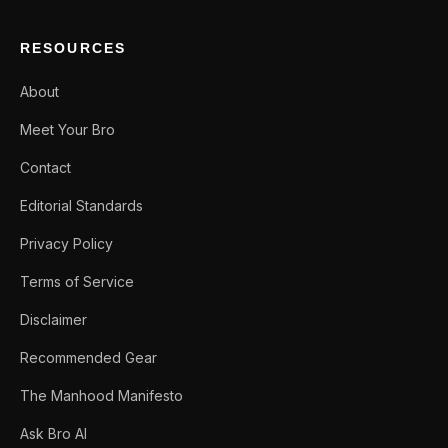
RESOURCES
About
Meet Your Bro
Contact
Editorial Standards
Privacy Policy
Terms of Service
Disclaimer
Recommended Gear
The Manhood Manifesto
Ask Bro AI