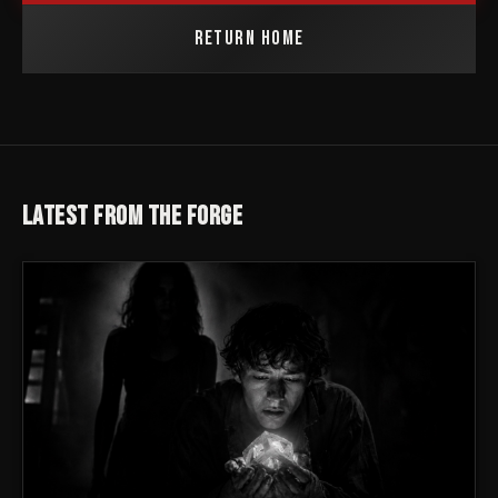
RETURN HOME
LATEST FROM THE FORGE