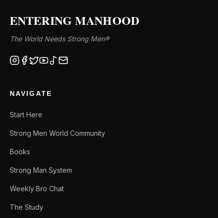
ENTERING MANHOOD
The World Needs Strong Men®
NAVIGATE
Start Here
Strong Men World Community
Books
Strong Man System
Weekly Bro Chat
The Study