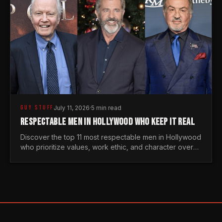
GUY STUFF
July 11, 2026
·
5 min read
RESPECTABLE MEN IN HOLLYWOOD WHO KEEP IT REAL
Discover the top 11 most respectable men in Hollywood
who prioritize values, work ethic, and character over
the fleeting trends of the entertainment industry.