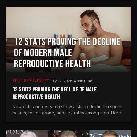
generations.
SELF IMPROVEMENT
July 12, 2026
·
4 min read
12 STATS PROVING THE DECLINE OF MALE
REPRODUCTIVE HEALTH
New data and research show a sharp decline in sperm
counts, testosterone, and sex rates among men. Here
is the statistical reality of the modern male crisis.