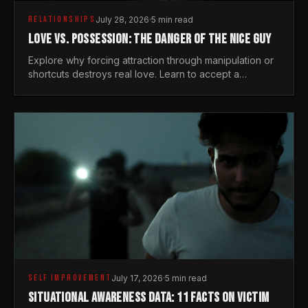
RELATIONSHIPS
July 28, 2026
·
5 min read
LOVE VS. POSSESSION: THE DANGER OF THE NICE GUY
Explore why forcing attraction through manipulation or
shortcuts destroys real love. Learn to accept a
woman's freedom and lead with genuine masculine
courage.
SELF IMPROVEMENT
July 17, 2026
·
5 min read
SITUATIONAL AWARENESS DATA: 11 FACTS ON VICTIM