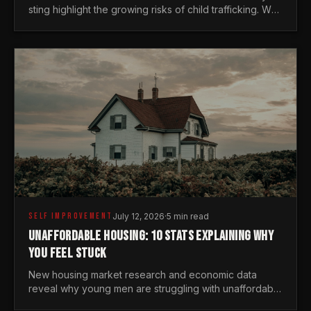
sting highlight the growing risks of child trafficking. We
examine the stats every man needs to know.
SELF IMPROVEMENT
July 12, 2026
·
5 min read
UNAFFORDABLE HOUSING: 10 STATS EXPLAINING WHY
YOU FEEL STUCK
New housing market research and economic data
reveal why young men are struggling with unaffordable
housing, despite working harder than previous