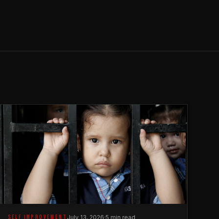
SELF IMPROVEMENT
July 13, 2026
·
5 min read