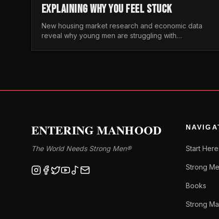
EXPLAINING WHY YOU FEEL STUCK
New housing market research and economic data
reveal why young men are struggling with
unaffordable housing, despite working harder than
previous generations.
ENTERING MANHOOD
NAVIGA
The World Needs Strong Men®
Start Here
Strong Me
Books
Strong Ma