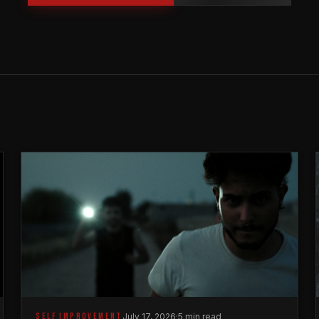
SELF IMPROVEMENT
July 17, 2026
·
5 min read