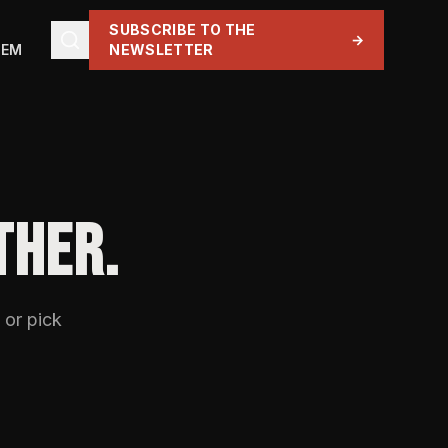
SUBSCRIBE TO THE
→
TEM
NEWSLETTER
THER.
 or pick