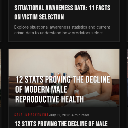
SITUATIONAL AWARENESS DATA: 11 FACTS
ON VICTIM SELECTION
Explore situational awareness statistics and current
crime data to understand how predators select
targets and why distraction is your greatest safety
risk.
SELF IMPROVEMENT
July 12, 2026
·
4 min read
12 STATS PROVING THE DECLINE OF MALE