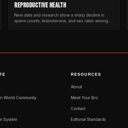
REPRODUCTIVE HEALTH
New data and research show a sharp decline in
sperm counts, testosterone, and sex rates among
men. Here is the statistical reality of the modern male
crisis.
TE
RESOURCES
About
n World Community
Meet Your Bro
Contact
n System
Editorial Standards