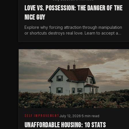
LOVE VS. POSSESSION: THE DANGER OF THE
NICE GUY
Explore why forcing attraction through manipulation
or shortcuts destroys real love. Learn to accept a
woman's freedom and lead with genuine masculine
courage.
SELF IMPROVEMENT
July 12, 2026
·
5 min read
UNAFFORDABLE HOUSING: 10 STATS