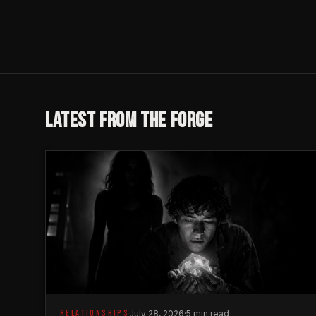
LATEST FROM THE FORGE
RELATIONSHIPS
July 28, 2026
·
5 min read