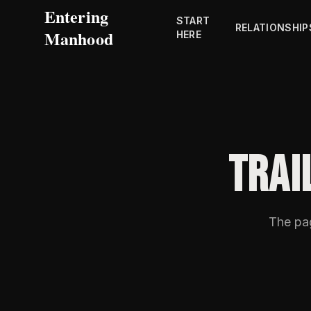
Entering
START
RELATIONSHIP
Manhood
HERE
TRAI
The p