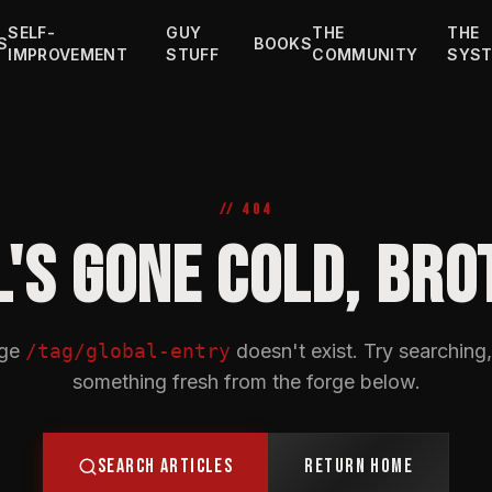
SELF-
GUY
THE
THE
S
BOOKS
IMPROVEMENT
STUFF
COMMUNITY
SYS
// 404
L'S GONE COLD, BRO
age
/tag/global-entry
doesn't exist. Try searching,
something fresh from the forge below.
SEARCH ARTICLES
RETURN HOME