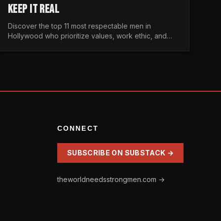
KEEP IT REAL
Discover the top 11 most respectable men in
Hollywood who prioritize values, work ethic, and
character over the fleeting trends of the
entertainment industry.
CONNECT
SUBSCRIBE ON SUBSTACK →
theworldneedsstrongmen.com →