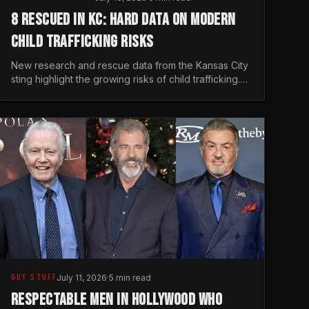
8 RESCUED IN KC: HARD DATA ON MODERN
CHILD TRAFFICKING RISKS
New research and rescue data from the Kansas City
sting highlight the growing risks of child trafficking.
We examine the stats every man needs to know.
GUY STUFF
July 11, 2026
·
5 min read
RESPECTABLE MEN IN HOLLYWOOD WHO