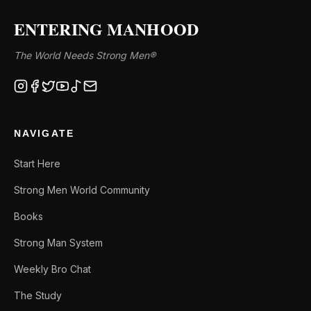
ENTERING MANHOOD
The World Needs Strong Men®
NAVIGATE
Start Here
Strong Men World Community
Books
Strong Man System
Weekly Bro Chat
The Study