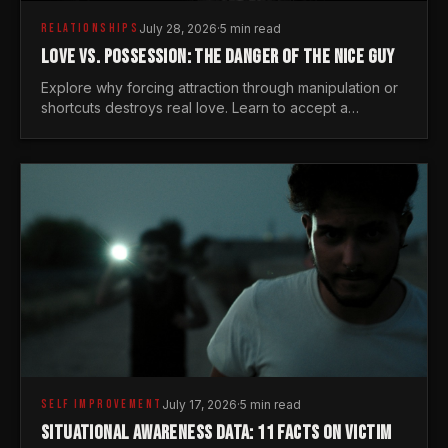
RELATIONSHIPS
July 28, 2026
·
5 min read
LOVE VS. POSSESSION: THE DANGER OF THE NICE GUY
Explore why forcing attraction through manipulation or
shortcuts destroys real love. Learn to accept a
woman's freedom and lead with genuine masculine
courage.
SELF IMPROVEMENT
July 17, 2026
·
5 min read
SITUATIONAL AWARENESS DATA: 11 FACTS ON VICTIM