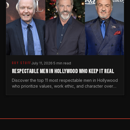
GUY STUFF
July 11, 2026
·
5 min read
RESPECTABLE MEN IN HOLLYWOOD WHO KEEP IT REAL
Discover the top 11 most respectable men in Hollywood
who prioritize values, work ethic, and character over
the fleeting trends of the entertainment industry.