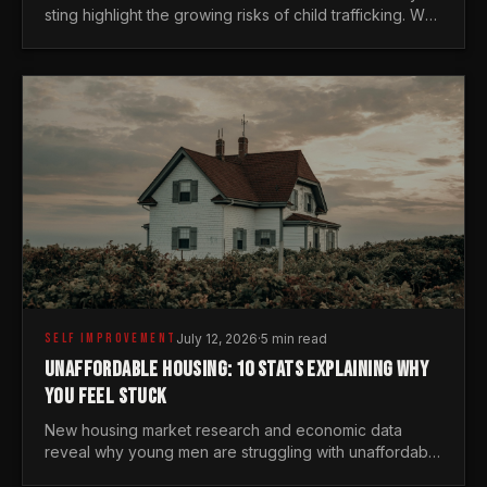
sting highlight the growing risks of child trafficking. We
examine the stats every man needs to know.
SELF IMPROVEMENT
July 12, 2026
·
5 min read
UNAFFORDABLE HOUSING: 10 STATS EXPLAINING WHY
YOU FEEL STUCK
New housing market research and economic data
reveal why young men are struggling with unaffordable
housing, despite working harder than previous