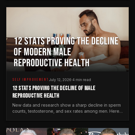
generations.
SELF IMPROVEMENT
July 12, 2026
·
4 min read
12 STATS PROVING THE DECLINE OF MALE
REPRODUCTIVE HEALTH
New data and research show a sharp decline in sperm
counts, testosterone, and sex rates among men. Here
is the statistical reality of the modern male crisis.