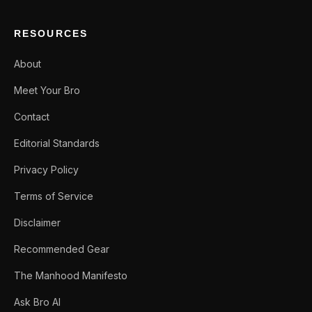
RESOURCES
About
Meet Your Bro
Contact
Editorial Standards
Privacy Policy
Terms of Service
Disclaimer
Recommended Gear
The Manhood Manifesto
Ask Bro AI