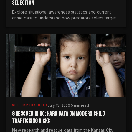
SELECTION
Explore situational awareness statistics and current
crime data to understand how predators select targets
and why distraction is your greatest safety risk.
SELF IMPROVEMENT
July 13, 2026
·
5 min read
8 RESCUED IN KC: HARD DATA ON MODERN CHILD
TRAFFICKING RISKS
New research and rescue data from the Kansas City