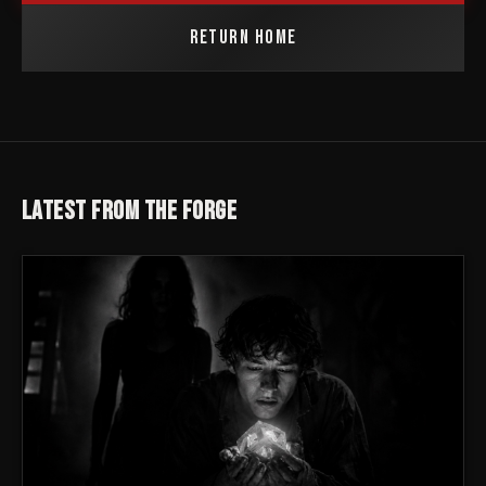
RETURN HOME
LATEST FROM THE FORGE