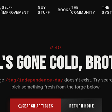
SELF-
GUY
THE
THE
S
BOOKS
IMPROVEMENT
STUFF
COMMUNITY
SYS
// 404
L'S GONE COLD, BRO
ge
/tag/independence-day
doesn't exist. Try searc
pick something fresh from the forge below.
SEARCH ARTICLES
RETURN HOME