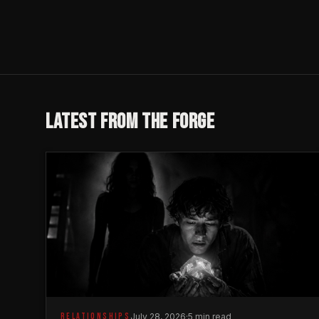
LATEST FROM THE FORGE
RELATIONSHIPS
July 28, 2026
·
5 min read