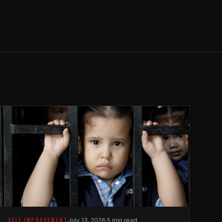
SELF IMPROVEMENT
July 13, 2026
·
5 min read