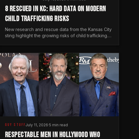
8 RESCUED IN KC: HARD DATA ON MODERN
CHILD TRAFFICKING RISKS
New research and rescue data from the Kansas City
sting highlight the growing risks of child trafficking.
We examine the stats every man needs to know.
GUY STUFF
July 11, 2026
·
5 min read
RESPECTABLE MEN IN HOLLYWOOD WHO