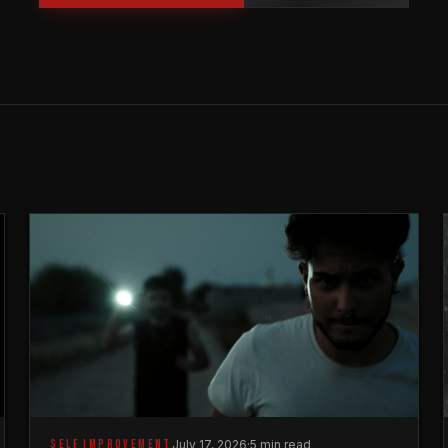
SELF IMPROVEMENT
July 17, 2026
·
5 min read