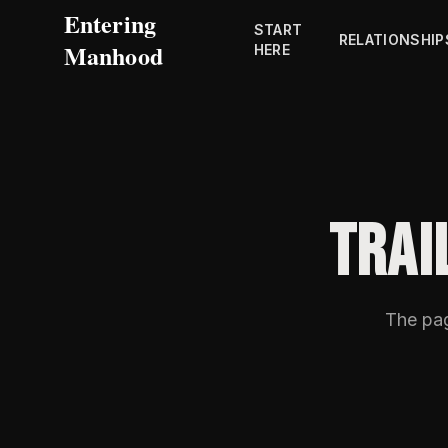
Entering
START
RELATIONSHIP
Manhood
HERE
TRAI
The pa