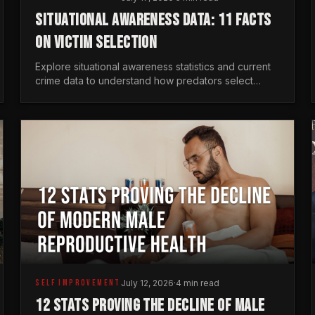
SITUATIONAL AWARENESS DATA: 11 FACTS
ON VICTIM SELECTION
Explore situational awareness statistics and current
crime data to understand how predators select
targets and why distraction is your greatest safety
risk.
SELF IMPROVEMENT
July 12, 2026
·
4 min read
12 STATS PROVING THE DECLINE OF MALE