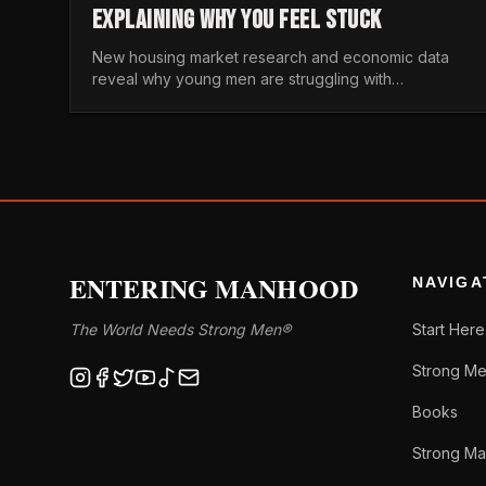
EXPLAINING WHY YOU FEEL STUCK
New housing market research and economic data
reveal why young men are struggling with
unaffordable housing, despite working harder than
previous generations.
ENTERING MANHOOD
NAVIGA
The World Needs Strong Men®
Start Here
Strong Me
Books
Strong Ma