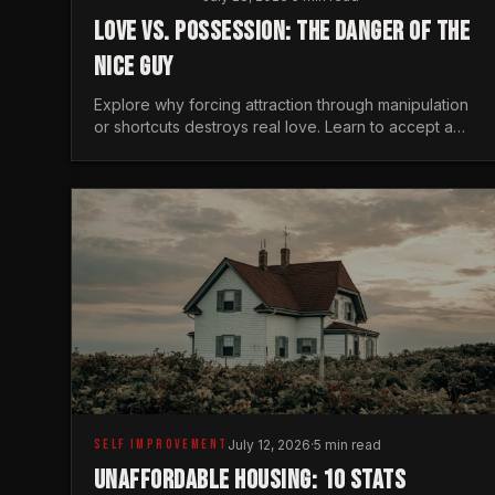
LOVE VS. POSSESSION: THE DANGER OF THE
NICE GUY
Explore why forcing attraction through manipulation
or shortcuts destroys real love. Learn to accept a
woman's freedom and lead with genuine masculine
courage.
SELF IMPROVEMENT
July 12, 2026
·
5 min read
UNAFFORDABLE HOUSING: 10 STATS