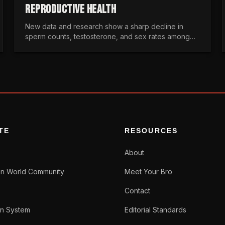
REPRODUCTIVE HEALTH
New data and research show a sharp decline in
sperm counts, testosterone, and sex rates among
men. Here is the statistical reality of the modern male
crisis.
TE
RESOURCES
About
n World Community
Meet Your Bro
Contact
n System
Editorial Standards