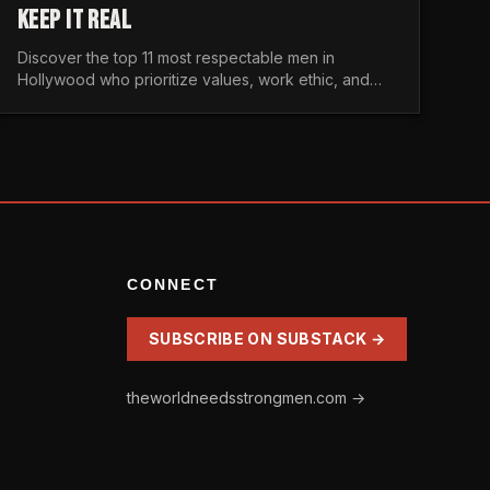
KEEP IT REAL
Discover the top 11 most respectable men in
Hollywood who prioritize values, work ethic, and
character over the fleeting trends of the
entertainment industry.
CONNECT
SUBSCRIBE ON SUBSTACK →
theworldneedsstrongmen.com →