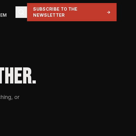
SUBSCRIBE TO THE
→
TEM
NEWSLETTER
THER.
hing, or