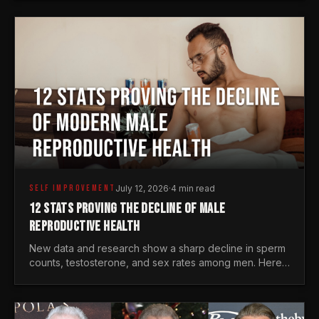
generations.
SELF IMPROVEMENT
July 12, 2026
·
4 min read
12 STATS PROVING THE DECLINE OF MALE
REPRODUCTIVE HEALTH
New data and research show a sharp decline in sperm
counts, testosterone, and sex rates among men. Here
is the statistical reality of the modern male crisis.