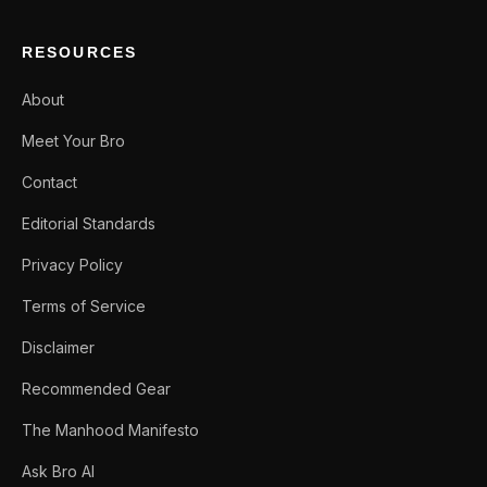
RESOURCES
About
Meet Your Bro
Contact
Editorial Standards
Privacy Policy
Terms of Service
Disclaimer
Recommended Gear
The Manhood Manifesto
Ask Bro AI