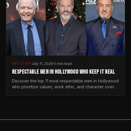
GUY STUFF
July 11, 2026
·
5 min read
RESPECTABLE MEN IN HOLLYWOOD WHO KEEP IT REAL
Discover the top 11 most respectable men in Hollywood
who prioritize values, work ethic, and character over
the fleeting trends of the entertainment industry.