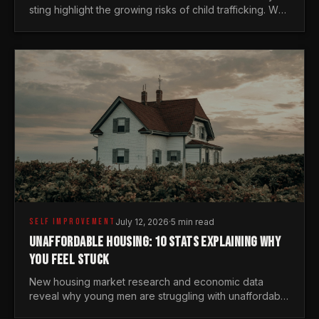
sting highlight the growing risks of child trafficking. We
examine the stats every man needs to know.
SELF IMPROVEMENT
July 12, 2026
·
5 min read
UNAFFORDABLE HOUSING: 10 STATS EXPLAINING WHY
YOU FEEL STUCK
New housing market research and economic data
reveal why young men are struggling with unaffordable
housing, despite working harder than previous