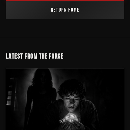
RETURN HOME
LATEST FROM THE FORGE