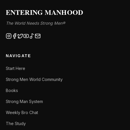
ENTERING MANHOOD
The World Needs Strong Men®
NAVIGATE
Start Here
Strong Men World Community
Books
Strong Man System
Weekly Bro Chat
The Study