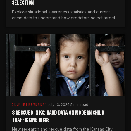
SELECTION
Explore situational awareness statistics and current
crime data to understand how predators select targets
and why distraction is your greatest safety risk.
SELF IMPROVEMENT
July 13, 2026
·
5 min read
8 RESCUED IN KC: HARD DATA ON MODERN CHILD
TRAFFICKING RISKS
New research and rescue data from the Kansas City