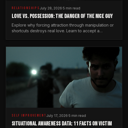
RELATIONSHIPS
July 28, 2026
·
5 min read
LOVE VS. POSSESSION: THE DANGER OF THE NICE GUY
Explore why forcing attraction through manipulation or
shortcuts destroys real love. Learn to accept a
woman's freedom and lead with genuine masculine
courage.
SELF IMPROVEMENT
July 17, 2026
·
5 min read
SITUATIONAL AWARENESS DATA: 11 FACTS ON VICTIM