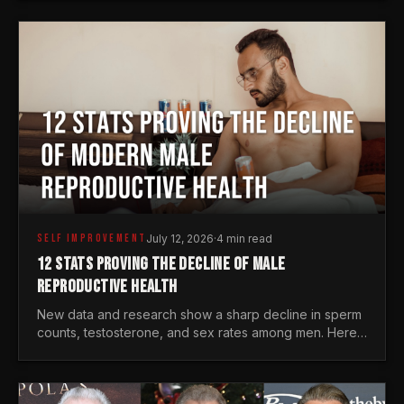
generations.
SELF IMPROVEMENT
July 12, 2026
·
4 min read
12 STATS PROVING THE DECLINE OF MALE
REPRODUCTIVE HEALTH
New data and research show a sharp decline in sperm
counts, testosterone, and sex rates among men. Here
is the statistical reality of the modern male crisis.