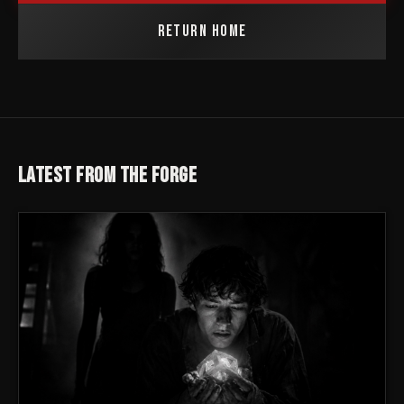
RETURN HOME
LATEST FROM THE FORGE