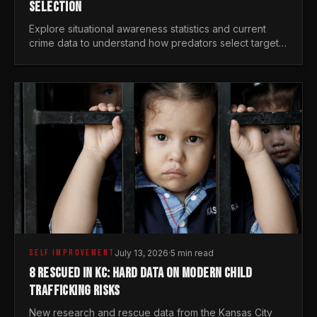
SELECTION
Explore situational awareness statistics and current
crime data to understand how predators select targets
and why distraction is your greatest safety risk.
SELF IMPROVEMENT
July 13, 2026
·
5 min read
8 RESCUED IN KC: HARD DATA ON MODERN CHILD
TRAFFICKING RISKS
New research and rescue data from the Kansas City