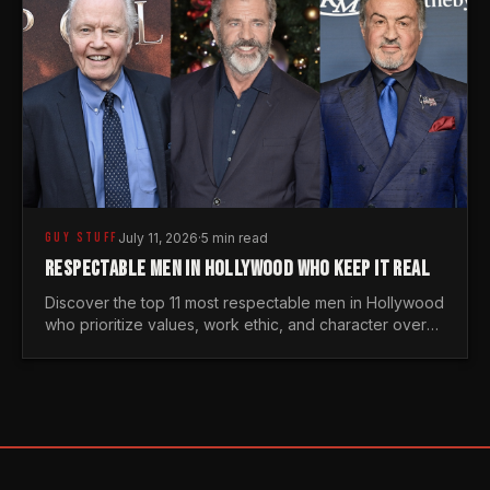
GUY STUFF
July 11, 2026
·
5 min read
RESPECTABLE MEN IN HOLLYWOOD WHO KEEP IT REAL
Discover the top 11 most respectable men in Hollywood
who prioritize values, work ethic, and character over
the fleeting trends of the entertainment industry.