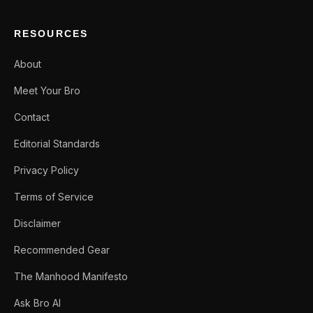
RESOURCES
About
Meet Your Bro
Contact
Editorial Standards
Privacy Policy
Terms of Service
Disclaimer
Recommended Gear
The Manhood Manifesto
Ask Bro AI