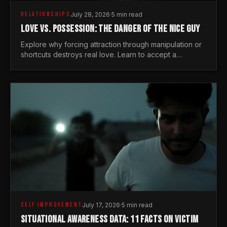
RELATIONSHIPS
July 28, 2026
·
5 min read
LOVE VS. POSSESSION: THE DANGER OF THE NICE GUY
Explore why forcing attraction through manipulation or
shortcuts destroys real love. Learn to accept a
woman's freedom and lead with genuine masculine
courage.
SELF IMPROVEMENT
July 17, 2026
·
5 min read
SITUATIONAL AWARENESS DATA: 11 FACTS ON VICTIM