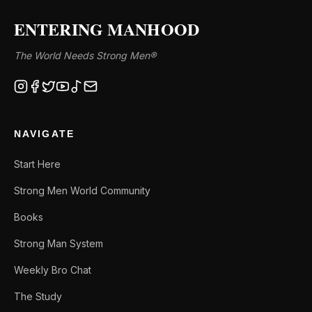
ENTERING MANHOOD
The World Needs Strong Men®
NAVIGATE
Start Here
Strong Men World Community
Books
Strong Man System
Weekly Bro Chat
The Study