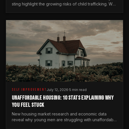
sting highlight the growing risks of child trafficking. We
examine the stats every man needs to know.
SELF IMPROVEMENT
July 12, 2026
·
5 min read
UNAFFORDABLE HOUSING: 10 STATS EXPLAINING WHY
YOU FEEL STUCK
New housing market research and economic data
reveal why young men are struggling with unaffordable
housing, despite working harder than previous