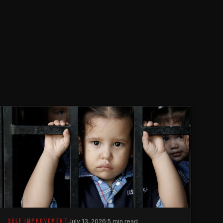
SELF IMPROVEMENT
July 13, 2026
·
5 min read