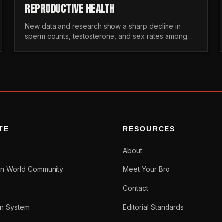
REPRODUCTIVE HEALTH
New data and research show a sharp decline in
sperm counts, testosterone, and sex rates among
men. Here is the statistical reality of the modern male
crisis.
TE
RESOURCES
About
n World Community
Meet Your Bro
Contact
n System
Editorial Standards