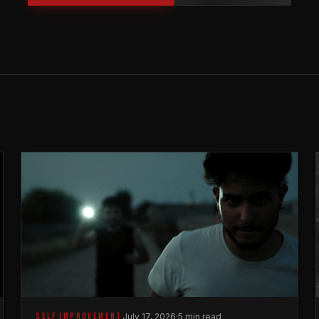
SELF IMPROVEMENT
July 17, 2026
·
5 min read