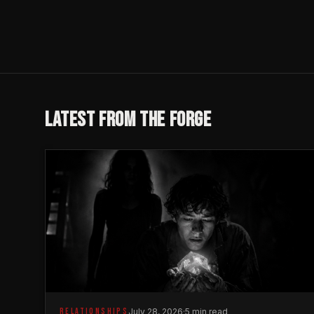
LATEST FROM THE FORGE
RELATIONSHIPS
July 28, 2026
·
5 min read