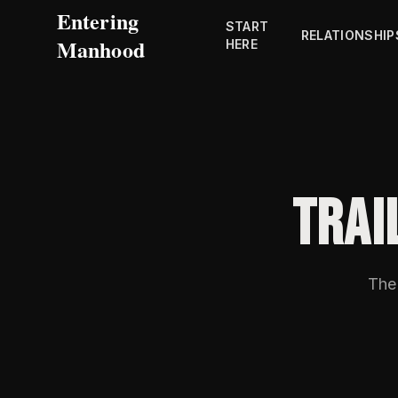
Entering
START
RELATIONSHIP
Manhood
HERE
TRAI
The