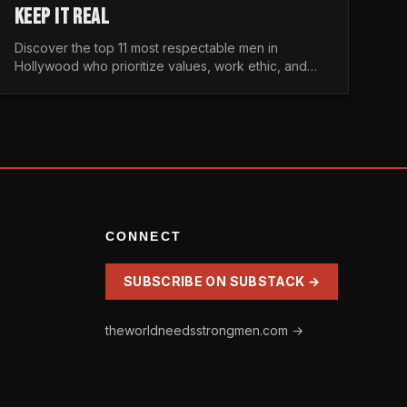
KEEP IT REAL
Discover the top 11 most respectable men in
Hollywood who prioritize values, work ethic, and
character over the fleeting trends of the
entertainment industry.
CONNECT
SUBSCRIBE ON SUBSTACK →
theworldneedsstrongmen.com →