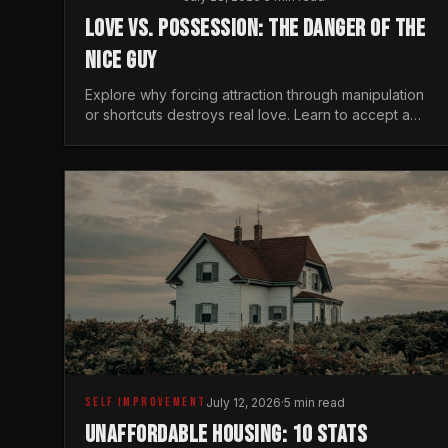
LOVE VS. POSSESSION: THE DANGER OF THE
NICE GUY
Explore why forcing attraction through manipulation
or shortcuts destroys real love. Learn to accept a
woman's freedom and lead with genuine masculine
courage.
SELF IMPROVEMENT
July 12, 2026
·
5 min read
UNAFFORDABLE HOUSING: 10 STATS