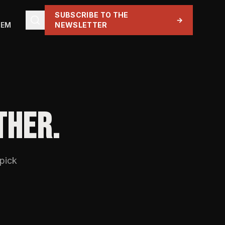
SUBSCRIBE TO THE
→
TEM
NEWSLETTER
THER.
 pick