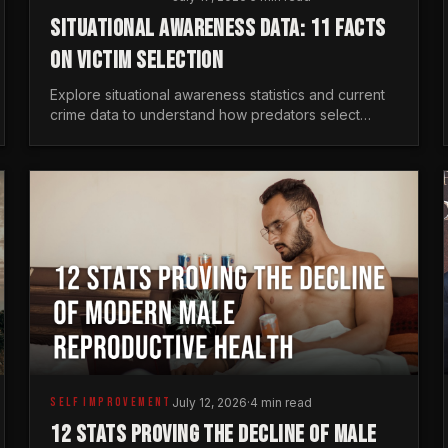
SITUATIONAL AWARENESS DATA: 11 FACTS
ON VICTIM SELECTION
Explore situational awareness statistics and current
crime data to understand how predators select
targets and why distraction is your greatest safety
risk.
SELF IMPROVEMENT
July 12, 2026
·
4 min read
12 STATS PROVING THE DECLINE OF MALE