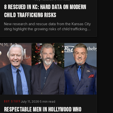
8 RESCUED IN KC: HARD DATA ON MODERN
CHILD TRAFFICKING RISKS
New research and rescue data from the Kansas City
sting highlight the growing risks of child trafficking.
We examine the stats every man needs to know.
GUY STUFF
July 11, 2026
·
5 min read
RESPECTABLE MEN IN HOLLYWOOD WHO