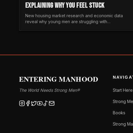
EXPLAINING WHY YOU FEEL STUCK
New housing market research and economic data
reveal why young men are struggling with
unaffordable housing, despite working harder than
previous generations.
ENTERING MANHOOD
NAVIGA
The World Needs Strong Men®
Start Here
Strong Me
Books
Strong Ma