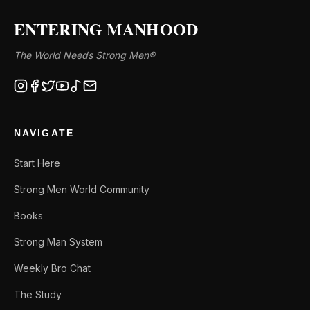
ENTERING MANHOOD
The World Needs Strong Men®
NAVIGATE
Start Here
Strong Men World Community
Books
Strong Man System
Weekly Bro Chat
The Study