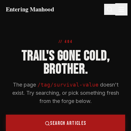
Entering Manhood
// 404
TRAIL'S GONE COLD,
BROTHER.
The page
/tag/survival-value
doesn't
exist. Try searching, or pick something fresh
from the forge below.
SEARCH ARTICLES