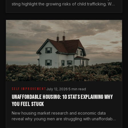
sting highlight the growing risks of child trafficking. We
examine the stats every man needs to know.
SELF IMPROVEMENT
July 12, 2026
·
5 min read
UNAFFORDABLE HOUSING: 10 STATS EXPLAINING WHY
YOU FEEL STUCK
New housing market research and economic data
reveal why young men are struggling with unaffordable
housing, despite working harder than previous