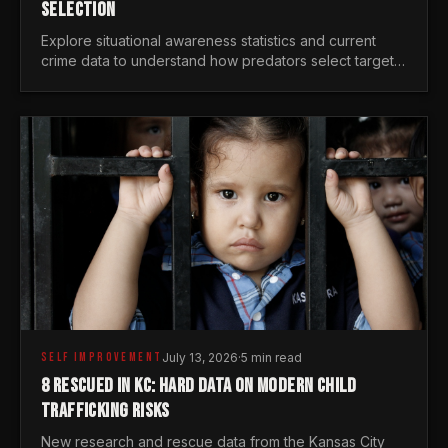
SELECTION
Explore situational awareness statistics and current
crime data to understand how predators select targets
and why distraction is your greatest safety risk.
SELF IMPROVEMENT
July 13, 2026
·
5 min read
8 RESCUED IN KC: HARD DATA ON MODERN CHILD
TRAFFICKING RISKS
New research and rescue data from the Kansas City