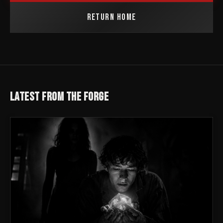
RETURN HOME
LATEST FROM THE FORGE