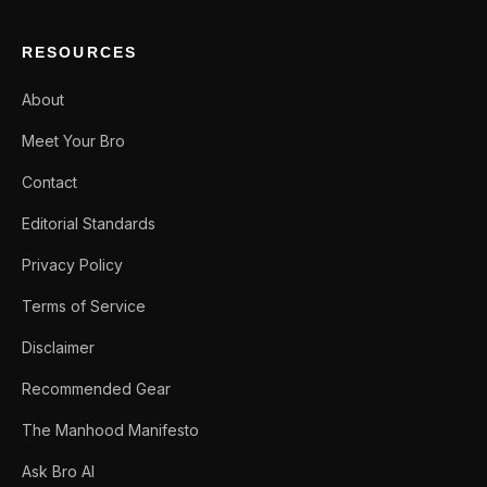
RESOURCES
About
Meet Your Bro
Contact
Editorial Standards
Privacy Policy
Terms of Service
Disclaimer
Recommended Gear
The Manhood Manifesto
Ask Bro AI