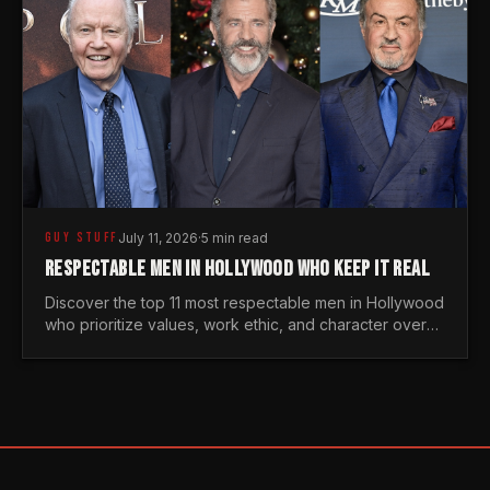
GUY STUFF
July 11, 2026
·
5 min read
RESPECTABLE MEN IN HOLLYWOOD WHO KEEP IT REAL
Discover the top 11 most respectable men in Hollywood
who prioritize values, work ethic, and character over
the fleeting trends of the entertainment industry.