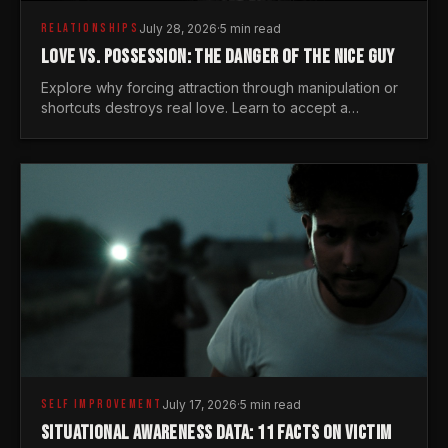
RELATIONSHIPS
July 28, 2026
·
5 min read
LOVE VS. POSSESSION: THE DANGER OF THE NICE GUY
Explore why forcing attraction through manipulation or
shortcuts destroys real love. Learn to accept a
woman's freedom and lead with genuine masculine
courage.
SELF IMPROVEMENT
July 17, 2026
·
5 min read
SITUATIONAL AWARENESS DATA: 11 FACTS ON VICTIM