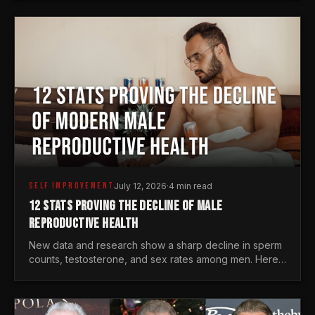
generations.
SELF IMPROVEMENT
July 12, 2026
·
4 min read
12 STATS PROVING THE DECLINE OF MALE
REPRODUCTIVE HEALTH
New data and research show a sharp decline in sperm
counts, testosterone, and sex rates among men. Here
is the statistical reality of the modern male crisis.