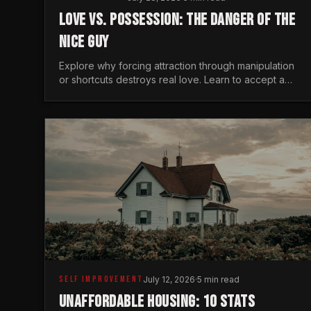
LOVE VS. POSSESSION: THE DANGER OF THE
NICE GUY
Explore why forcing attraction through manipulation
or shortcuts destroys real love. Learn to accept a
woman's freedom and lead with genuine masculine
courage.
SELF IMPROVEMENT
July 12, 2026
·
5 min read
UNAFFORDABLE HOUSING: 10 STATS