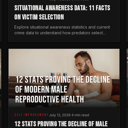
SITUATIONAL AWARENESS DATA: 11 FACTS
ON VICTIM SELECTION
Explore situational awareness statistics and current
crime data to understand how predators select
targets and why distraction is your greatest safety
risk.
SELF IMPROVEMENT
July 12, 2026
·
4 min read
12 STATS PROVING THE DECLINE OF MALE