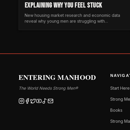
EXPLAINING WHY YOU FEEL STUCK
New housing market research and economic data
reveal why young men are struggling with
unaffordable housing, despite working harder than
previous generations.
ENTERING MANHOOD
NAVIGA
The World Needs Strong Men®
Start Here
Strong Me
Books
Strong Ma