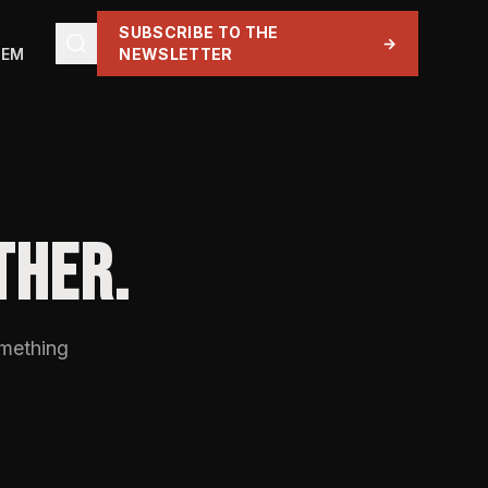
SUBSCRIBE TO THE
→
TEM
NEWSLETTER
THER.
omething