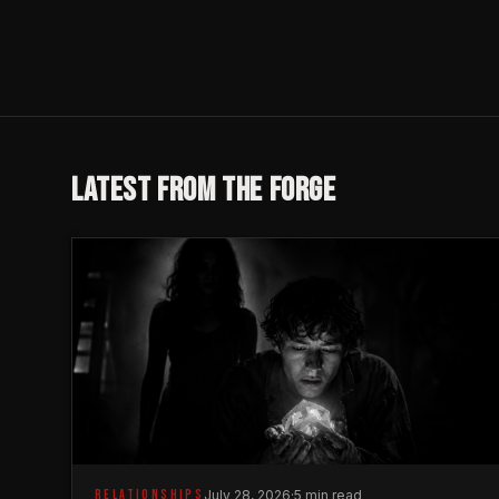
LATEST FROM THE FORGE
RELATIONSHIPS
July 28, 2026
·
5 min read