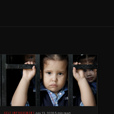
SELF IMPROVEMENT
July 13, 2026
·
5 min read