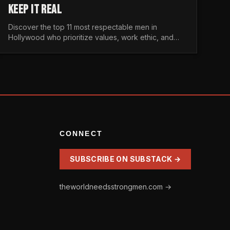
KEEP IT REAL
Discover the top 11 most respectable men in
Hollywood who prioritize values, work ethic, and
character over the fleeting trends of the
entertainment industry.
CONNECT
SUBSCRIBE ON SUBSTACK →
theworldneedsstrongmen.com →