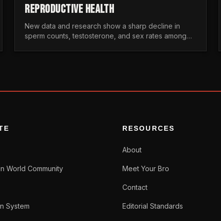
REPRODUCTIVE HEALTH
New data and research show a sharp decline in
sperm counts, testosterone, and sex rates among
men. Here is the statistical reality of the modern male
crisis.
TE
RESOURCES
About
n World Community
Meet Your Bro
Contact
n System
Editorial Standards