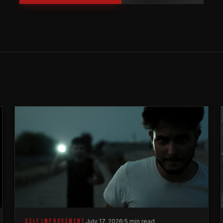
SELF IMPROVEMENT
July 17, 2026
·
5 min read