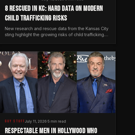
8 RESCUED IN KC: HARD DATA ON MODERN
CHILD TRAFFICKING RISKS
New research and rescue data from the Kansas City
sting highlight the growing risks of child trafficking.
We examine the stats every man needs to know.
GUY STUFF
July 11, 2026
·
5 min read
RESPECTABLE MEN IN HOLLYWOOD WHO