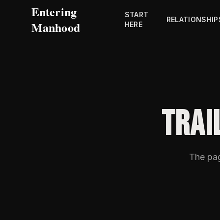
Entering
START
RELATIONSHIP
Manhood
HERE
TRAI
The pa