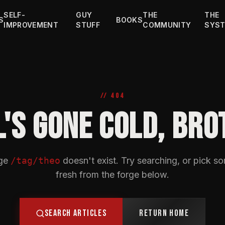
SELF-
GUY
THE
THE
S
BOOKS
IMPROVEMENT
STUFF
COMMUNITY
SYS
// 404
L'S GONE COLD, BRO
ge
/tag/theo
doesn't exist. Try searching, or pick s
fresh from the forge below.
SEARCH ARTICLES
RETURN HOME