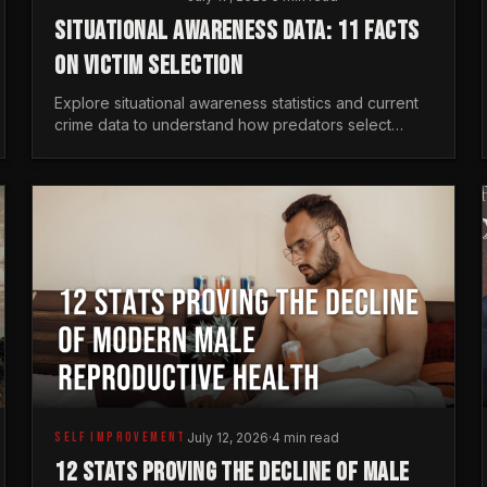
SITUATIONAL AWARENESS DATA: 11 FACTS
ON VICTIM SELECTION
Explore situational awareness statistics and current
crime data to understand how predators select
targets and why distraction is your greatest safety
risk.
SELF IMPROVEMENT
July 12, 2026
·
4 min read
12 STATS PROVING THE DECLINE OF MALE