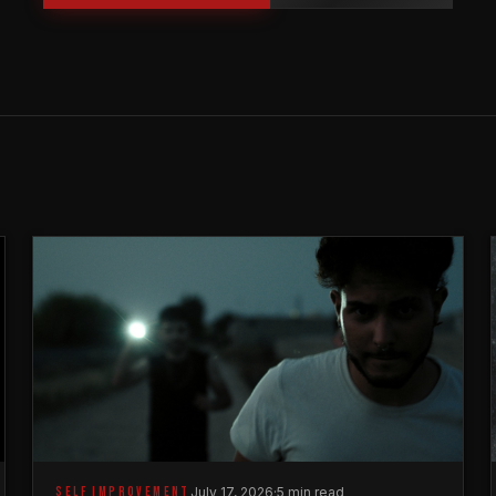
SELF IMPROVEMENT
July 17, 2026
·
5 min read