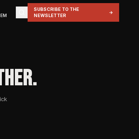
SUBSCRIBE TO THE
→
TEM
NEWSLETTER
THER.
ick