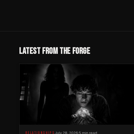
LATEST FROM THE FORGE
RELATIONSHIPS
July 28, 2026
·
5 min read