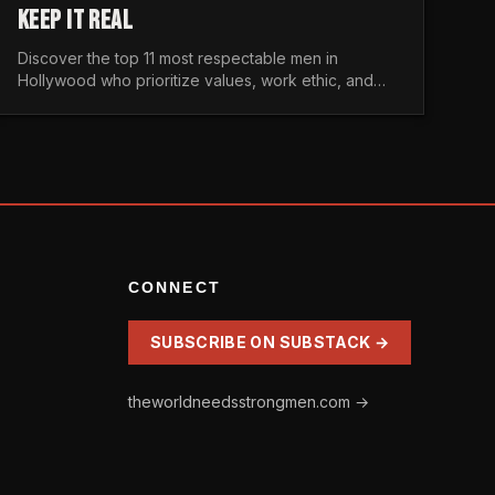
KEEP IT REAL
Discover the top 11 most respectable men in
Hollywood who prioritize values, work ethic, and
character over the fleeting trends of the
entertainment industry.
CONNECT
SUBSCRIBE ON SUBSTACK →
theworldneedsstrongmen.com →