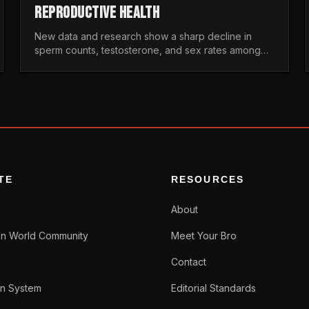
REPRODUCTIVE HEALTH
New data and research show a sharp decline in
sperm counts, testosterone, and sex rates among
men. Here is the statistical reality of the modern male
crisis.
TE
RESOURCES
About
n World Community
Meet Your Bro
Contact
n System
Editorial Standards