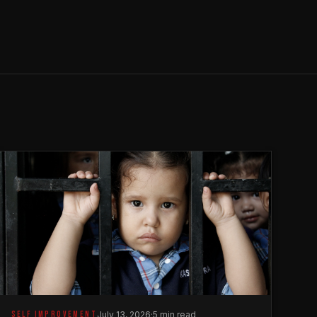
SELF IMPROVEMENT
July 13, 2026
·
5 min read