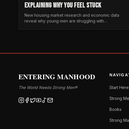
EXPLAINING WHY YOU FEEL STUCK
New housing market research and economic data
reveal why young men are struggling with
unaffordable housing, despite working harder than
previous generations.
ENTERING MANHOOD
NAVIGA
The World Needs Strong Men®
Start Here
Strong Me
Books
Strong Ma