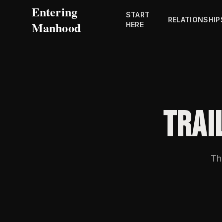
Entering
START
RELATIONSHIP
Manhood
HERE
TRAI
Th