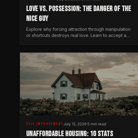
LOVE VS. POSSESSION: THE DANGER OF THE
NICE GUY
Explore why forcing attraction through manipulation
or shortcuts destroys real love. Learn to accept a
woman's freedom and lead with genuine masculine
courage.
SELF IMPROVEMENT
July 12, 2026
·
5 min read
UNAFFORDABLE HOUSING: 10 STATS