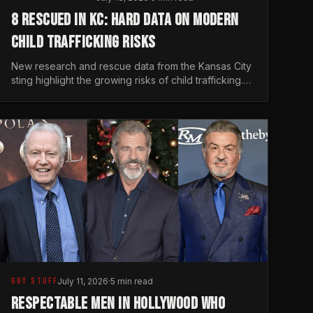
8 RESCUED IN KC: HARD DATA ON MODERN
CHILD TRAFFICKING RISKS
New research and rescue data from the Kansas City
sting highlight the growing risks of child trafficking.
We examine the stats every man needs to know.
GUY STUFF
July 11, 2026
·
5 min read
RESPECTABLE MEN IN HOLLYWOOD WHO