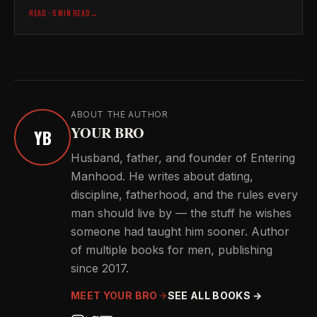
housing, despite working harder than previous
READ
· 5 MIN READ
→
generations.
ABOUT THE AUTHOR
YOUR BRO
YB
Husband, father, and founder of Entering
Manhood. He writes about dating,
discipline, fatherhood, and the rules every
man should live by — the stuff he wishes
someone had taught him sooner. Author
of multiple books for men, publishing
since 2017.
MEET YOUR BRO
SEE ALL BOOKS →