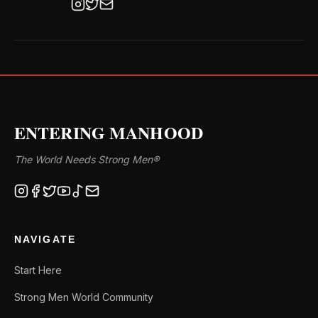
ENTERING MANHOOD
The World Needs Strong Men®
NAVIGATE
Start Here
Strong Men World Community