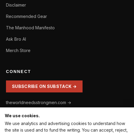
Disclaimer
Recommended Gear
The Manhood Manifesto
Ask Bro AI
Merch Store
CONNECT
SUBSCRIBE ON SUBSTACK →
theworldneedsstrongmen.com →
We use cookies.
We use analytics and advertising cookies to understand how
the site is used and to fund the writing. You can accept, reject,
⚔️ WHERE DO YOU STAND AS A MAN? · 60-SECOND