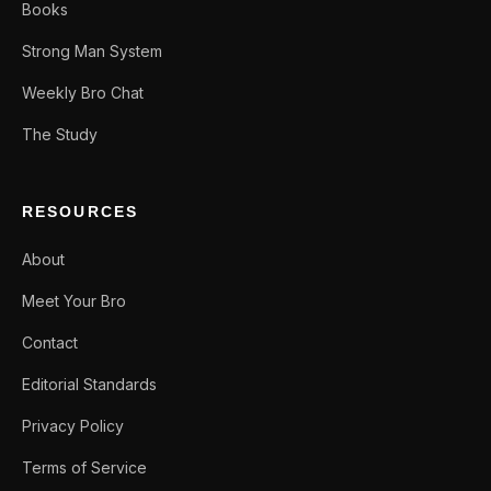
Books
Strong Man System
Weekly Bro Chat
The Study
RESOURCES
About
Meet Your Bro
Contact
Editorial Standards
Privacy Policy
Terms of Service