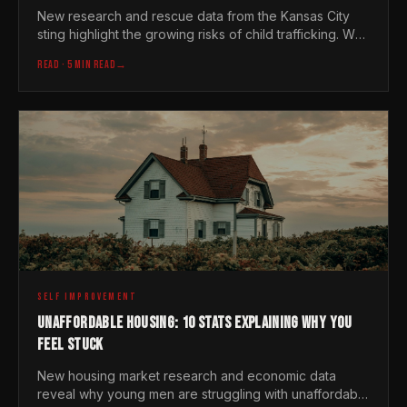
New research and rescue data from the Kansas City
sting highlight the growing risks of child trafficking. We
examine the stats every man needs to know.
READ
· 5 MIN READ
→
SELF IMPROVEMENT
UNAFFORDABLE HOUSING: 10 STATS EXPLAINING WHY YOU
FEEL STUCK
New housing market research and economic data
reveal why young men are struggling with unaffordable