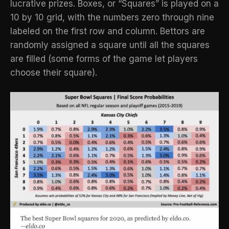
lucrative prizes. Boxes, or “Squares” is played on a
10 by 10 grid, with the numbers zero through nine
labeled on the first row and column. Bettors are
randomly assigned a square until all the squares
are filled (some forms of the game let players
choose their square).