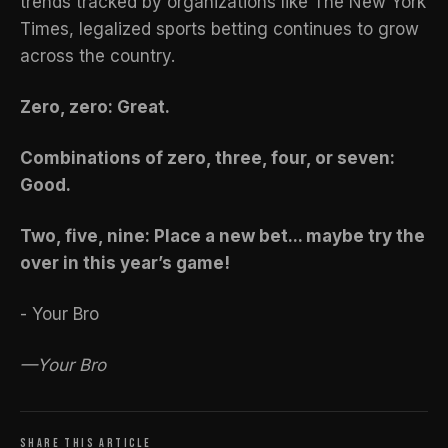
trends tracked by organizations like
The New York
Times
, legalized sports betting continues to grow
across the country.
Zero, zero: Great.
Combinations of zero, three, four, or seven:
Good.
Two, five, nine: Place a new bet... maybe try the
over in this year’s game!
- Your Bro
—Your Bro
SHARE THIS ARTICLE