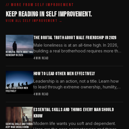
// MORE FROM
SELF IMPROVEMENT
KEEP READING IN
SELF IMPROVEMENT
.
VIEW ALL
SELF IMPROVEMENT
→
THE BRUTAL TRUTH ABOUT MALE FRIENDSHIP IN 2026
Male loneliness is at an all-time high. In 2026,
building a real brotherhood requires more than
just shared screens. Here is how to reclaim
4 MIN READ
your tribe.
HOW TO LEAD OTHER MEN EFFECTIVELY
Leadership is an action, not a title. Learn how
to lead through extreme ownership, humility,
and the tactical discipline required to build a
4 MIN READ
winning team.
ESSENTIAL SKILLS AND THINGS EVERY MAN SHOULD
KNOW
Modern life wants you soft and dependent.