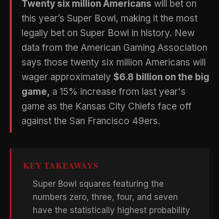
Twenty six million Americans
will bet on
this year’s Super Bowl, making it the most
legally bet on Super Bowl in history. New
data from the American Gaming Association
says those twenty six million Americans will
wager approximately
$6.8 billion on the big
game,
a 15% increase from last year's
game as the Kansas City Chiefs face off
against the San Francisco 49ers.
KEY TAKEAWAYS
Super Bowl squares featuring the
numbers zero, three, four, and seven
have the statistically highest probability