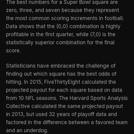
The best numbers for a Super Bowl square are
zero, three, and seven because they represent
the most common scoring increments in football.
Data shows that the (0,0) combination is highly
profitable in the first quarter, while (7,0) is the
statistically superior combination for the final
score.
Statisticians have embraced the challenge of
finding out which square has the best odds of
hitting. In 2015, FiveThirtyEight calculated the
projected payout for each square based on data
from 10 NFL seasons. The
Harvard Sports Analysis
Collective
calculated the same projected payout
in 2013, but used 32 years of playoff data and
factored in the difference between a favored team
and an underdog.