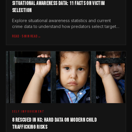
SITUATIONAL AWARENESS DATA: 11 FACTS ON VICTIM
SELECTION
Explore situational awareness statistics and current
crime data to understand how predators select targets
and why distraction is your greatest safety risk.
READ
· 5 MIN READ
→
SELF IMPROVEMENT
8 RESCUED IN KC: HARD DATA ON MODERN CHILD
TRAFFICKING RISKS