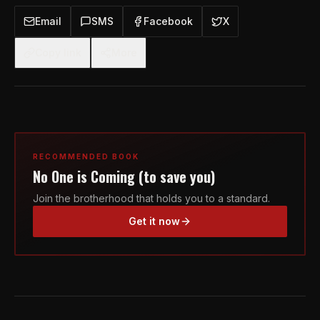
Email
SMS
Facebook
X
Copy link
More
RECOMMENDED BOOK
No One is Coming (to save you)
Join the brotherhood that holds you to a standard.
Get it now