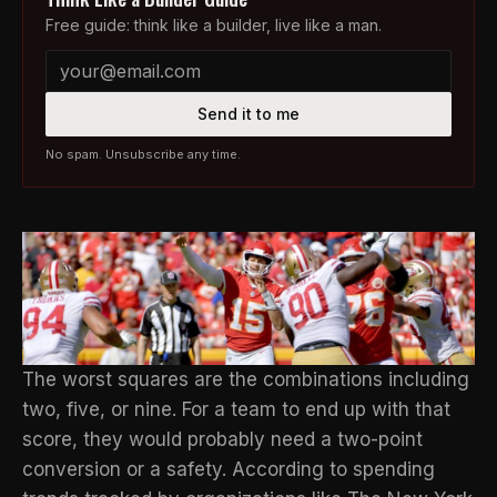
Free guide: think like a builder, live like a man.
Send it to me
No spam. Unsubscribe any time.
The worst squares are the combinations including
two, five, or nine. For a team to end up with that
score, they would probably need a two-point
conversion or a safety. According to spending