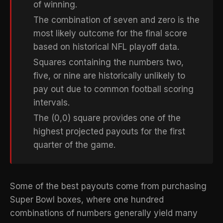
of winning.
The combination of seven and zero is the
most likely outcome for the final score
based on historical NFL playoff data.
Squares containing the numbers two,
five, or nine are historically unlikely to
pay out due to common football scoring
intervals.
The (0,0) square provides one of the
highest projected payouts for the first
quarter of the game.
Some of the best payouts come from purchasing
Super Bowl boxes, where one hundred
combinations of numbers generally yield many