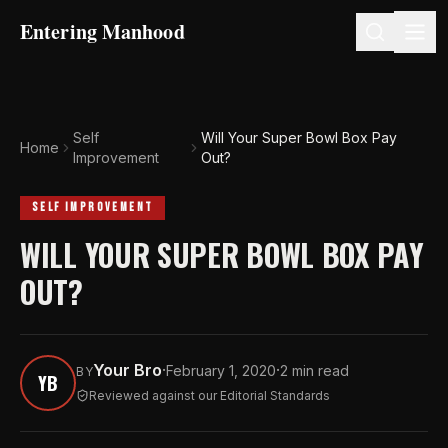
Entering Manhood
Self
Will Your Super Bowl Box Pay
Home
Improvement
Out?
SELF IMPROVEMENT
WILL YOUR SUPER BOWL BOX PAY
OUT?
Your Bro
·
·
February 1, 2020
2 min read
BY
YB
Reviewed against our Editorial Standards