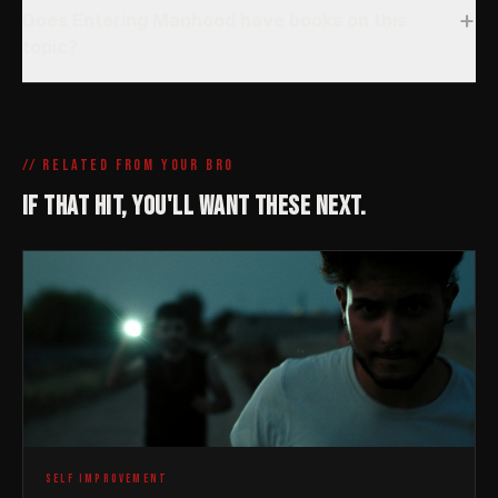
+
Does Entering Manhood have books on this
topic?
// RELATED FROM YOUR BRO
IF THAT HIT, YOU'LL WANT THESE NEXT.
SELF IMPROVEMENT