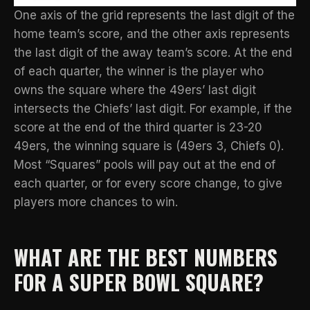
One axis of the grid represents the last digit of the
home team’s score, and the other axis represents
the last digit of the away team’s score. At the end
of each quarter, the winner is the player who
owns the square where the 49ers’ last digit
intersects the Chiefs’ last digit. For example, if the
score at the end of the third quarter is 23-20
49ers, the winning square is (49ers 3, Chiefs 0).
Most “Squares” pools will pay out at the end of
each quarter, or for every score change, to give
players more chances to win.
WHAT ARE THE BEST NUMBERS
FOR A SUPER BOWL SQUARE?