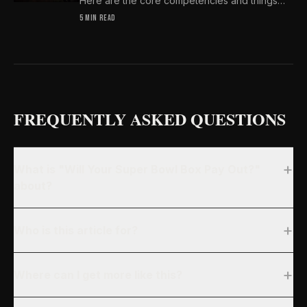
Here are the core competencies and things
every man should know to reclaim his utility
5 MIN READ
and take charge.
FREQUENTLY ASKED QUESTIONS
+
What is "Will Your Super Bowl Box Pay Out?"
about?
+
Who is this article for?
+
Where can I get more like this?