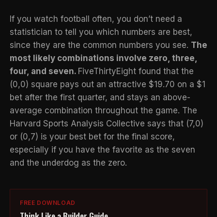
If you watch football often, you don’t need a
statistician to tell you which numbers are best,
since they are the common numbers you see.
The
most likely combinations involve zero, three,
four, and seven.
FiveThirtyEight found that the
(0,0) square pays out an attractive $19.70 on a $1
bet after the first quarter, and stays an above-
average combination throughout the game. The
Harvard Sports Analysis Collective says that (7,0)
or (0,7) is your best bet for the final score,
especially if you have the favorite as the seven
and the underdog as the zero.
FREE DOWNLOAD
Think Like a Builder Guide