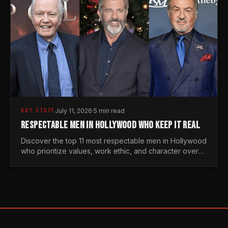
GUY STUFF
July 11, 2026
·
5 min read
RESPECTABLE MEN IN HOLLYWOOD WHO KEEP IT REAL
Discover the top 11 most respectable men in Hollywood
who prioritize values, work ethic, and character over
the fleeting trends of the entertainment industry.