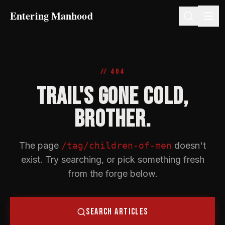
Entering Manhood
// 404
TRAIL'S GONE COLD,
BROTHER.
The page
/tag/children-of-men
doesn't
exist. Try searching, or pick something fresh
from the forge below.
SEARCH ARTICLES