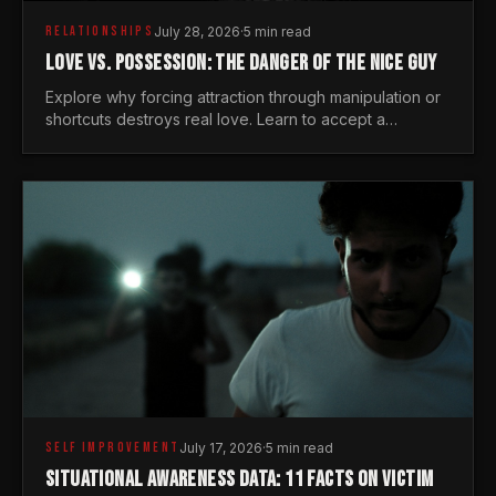
RELATIONSHIPS
July 28, 2026
·
5 min read
LOVE VS. POSSESSION: THE DANGER OF THE NICE GUY
Explore why forcing attraction through manipulation or
shortcuts destroys real love. Learn to accept a
woman's freedom and lead with genuine masculine
courage.
SELF IMPROVEMENT
July 17, 2026
·
5 min read
SITUATIONAL AWARENESS DATA: 11 FACTS ON VICTIM