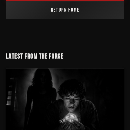
RETURN HOME
LATEST FROM THE FORGE