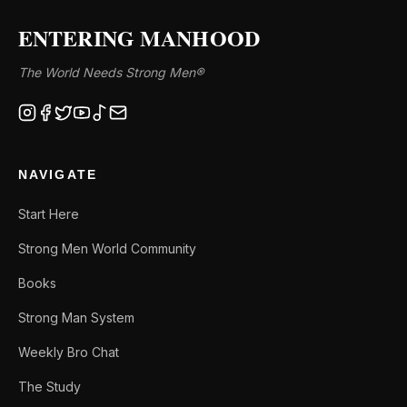
ENTERING MANHOOD
The World Needs Strong Men®
NAVIGATE
Start Here
Strong Men World Community
Books
Strong Man System
Weekly Bro Chat
The Study