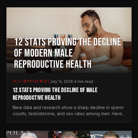
generations.
SELF IMPROVEMENT
July 12, 2026
·
4 min read
12 STATS PROVING THE DECLINE OF MALE
REPRODUCTIVE HEALTH
New data and research show a sharp decline in sperm
counts, testosterone, and sex rates among men. Here
is the statistical reality of the modern male crisis.