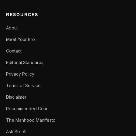
RESOURCES
About
Meet Your Bro
Contact
Editorial Standards
Privacy Policy
Terms of Service
Disclaimer
Recommended Gear
The Manhood Manifesto
Ask Bro AI