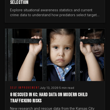
SELECTION
Explore situational awareness statistics and current
crime data to understand how predators select targets
and why distraction is your greatest safety risk.
SELF IMPROVEMENT
July 13, 2026
·
5 min read
8 RESCUED IN KC: HARD DATA ON MODERN CHILD
TRAFFICKING RISKS
New research and rescue data from the Kansas City