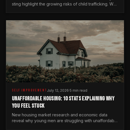
sting highlight the growing risks of child trafficking. We
examine the stats every man needs to know.
SELF IMPROVEMENT
July 12, 2026
·
5 min read
UNAFFORDABLE HOUSING: 10 STATS EXPLAINING WHY
YOU FEEL STUCK
New housing market research and economic data
reveal why young men are struggling with unaffordable
housing, despite working harder than previous