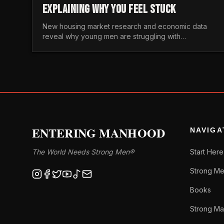
EXPLAINING WHY YOU FEEL STUCK
New housing market research and economic data
reveal why young men are struggling with
unaffordable housing, despite working harder than
previous generations.
ENTERING MANHOOD
NAVIGA
The World Needs Strong Men®
Start Here
Strong Me
Books
Strong Ma