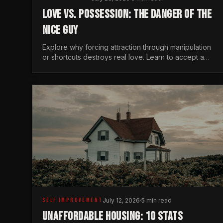
LOVE VS. POSSESSION: THE DANGER OF THE
NICE GUY
Explore why forcing attraction through manipulation
or shortcuts destroys real love. Learn to accept a
woman's freedom and lead with genuine masculine
courage.
SELF IMPROVEMENT
July 12, 2026
·
5 min read
UNAFFORDABLE HOUSING: 10 STATS