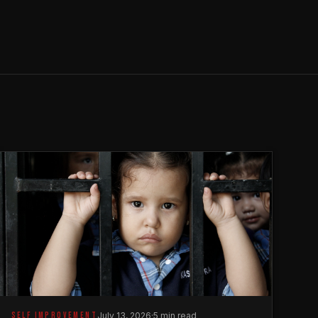
SELF IMPROVEMENT
July 13, 2026
·
5 min read