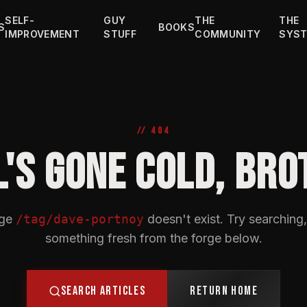
SELF-
GUY
THE
THE
S
BOOKS
IMPROVEMENT
STUFF
COMMUNITY
SYS
// 404
L'S GONE COLD, BRO
age
/tag/dave-portnoy
doesn't exist. Try searching,
something fresh from the forge below.
SEARCH ARTICLES
RETURN HOME