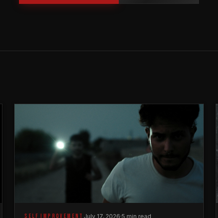
SELF IMPROVEMENT
July 17, 2026
·
5 min read