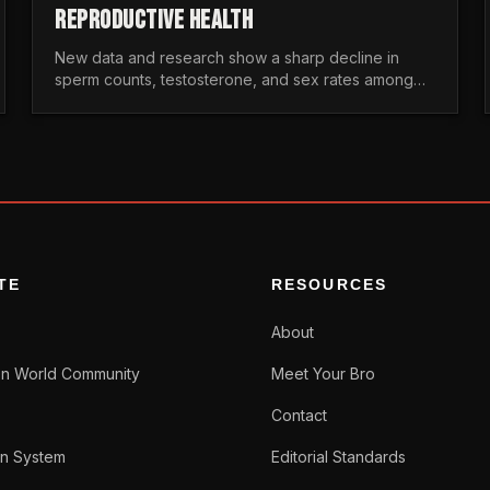
REPRODUCTIVE HEALTH
New data and research show a sharp decline in
sperm counts, testosterone, and sex rates among
men. Here is the statistical reality of the modern male
crisis.
TE
RESOURCES
About
n World Community
Meet Your Bro
Contact
n System
Editorial Standards