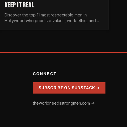
KEEP IT REAL
Discover the top 11 most respectable men in
Hollywood who prioritize values, work ethic, and
character over the fleeting trends of the
entertainment industry.
CONNECT
SUBSCRIBE ON SUBSTACK →
theworldneedsstrongmen.com →