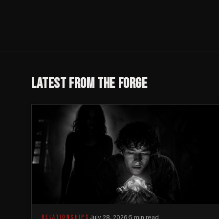
LATEST FROM THE FORGE
RELATIONSHIPS
July 28, 2026
·
5 min read