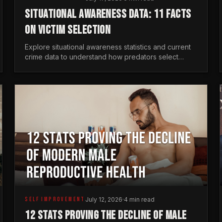
SITUATIONAL AWARENESS DATA: 11 FACTS
ON VICTIM SELECTION
Explore situational awareness statistics and current
crime data to understand how predators select
targets and why distraction is your greatest safety
risk.
SELF IMPROVEMENT
July 12, 2026
·
4 min read
12 STATS PROVING THE DECLINE OF MALE