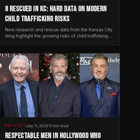
8 RESCUED IN KC: HARD DATA ON MODERN
CHILD TRAFFICKING RISKS
New research and rescue data from the Kansas City
sting highlight the growing risks of child trafficking.
We examine the stats every man needs to know.
GUY STUFF
July 11, 2026
·
5 min read
RESPECTABLE MEN IN HOLLYWOOD WHO