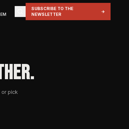
SUBSCRIBE TO THE
→
TEM
NEWSLETTER
THER.
 or pick