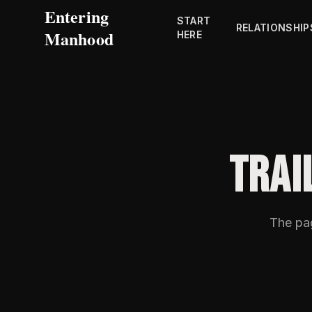
Entering
START
RELATIONSHIP
Manhood
HERE
TRAI
The p