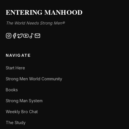
ENTERING MANHOOD
The World Needs Strong Men®
NAVIGATE
Start Here
Strong Men World Community
Books
Strong Man System
Weekly Bro Chat
The Study