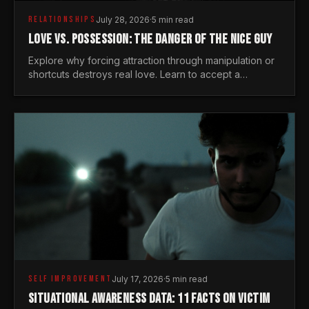
RELATIONSHIPS
July 28, 2026
·
5 min read
LOVE VS. POSSESSION: THE DANGER OF THE NICE GUY
Explore why forcing attraction through manipulation or
shortcuts destroys real love. Learn to accept a
woman's freedom and lead with genuine masculine
courage.
SELF IMPROVEMENT
July 17, 2026
·
5 min read
SITUATIONAL AWARENESS DATA: 11 FACTS ON VICTIM