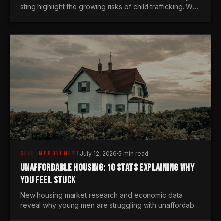
sting highlight the growing risks of child trafficking. We
examine the stats every man needs to know.
SELF IMPROVEMENT
July 12, 2026
·
5 min read
UNAFFORDABLE HOUSING: 10 STATS EXPLAINING WHY
YOU FEEL STUCK
New housing market research and economic data
reveal why young men are struggling with unaffordable
housing, despite working harder than previous