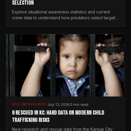
SELECTION
Explore situational awareness statistics and current
crime data to understand how predators select targets
and why distraction is your greatest safety risk.
SELF IMPROVEMENT
July 13, 2026
·
5 min read
8 RESCUED IN KC: HARD DATA ON MODERN CHILD
TRAFFICKING RISKS
New research and rescue data from the Kansas City