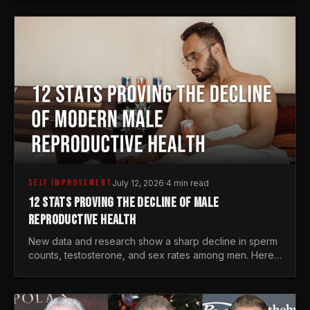
generations.
SELF IMPROVEMENT
July 12, 2026
·
4 min read
12 STATS PROVING THE DECLINE OF MALE
REPRODUCTIVE HEALTH
New data and research show a sharp decline in sperm
counts, testosterone, and sex rates among men. Here
is the statistical reality of the modern male crisis.