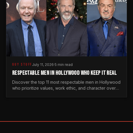
GUY STUFF
July 11, 2026
·
5 min read
RESPECTABLE MEN IN HOLLYWOOD WHO KEEP IT REAL
Discover the top 11 most respectable men in Hollywood
who prioritize values, work ethic, and character over
the fleeting trends of the entertainment industry.