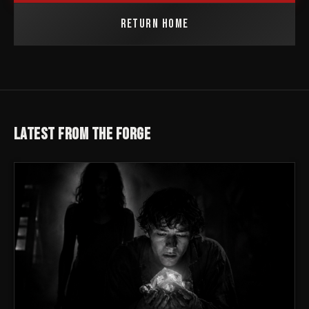
RETURN HOME
LATEST FROM THE FORGE