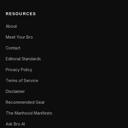
RESOURCES
About
Meet Your Bro
Contact
Editorial Standards
Privacy Policy
Terms of Service
Disclaimer
Recommended Gear
The Manhood Manifesto
Ask Bro AI