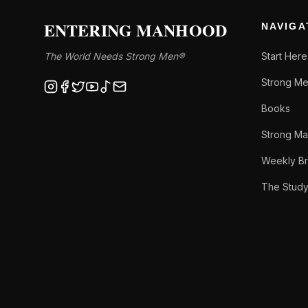
ENTERING MANHOOD
NAVIGA
The World Needs Strong Men®
Start Here
Strong Me
Books
Strong Ma
Weekly Br
The Stud