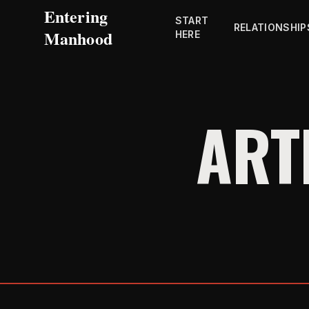
Entering
START
RELATIONSHIP
Manhood
HERE
ART