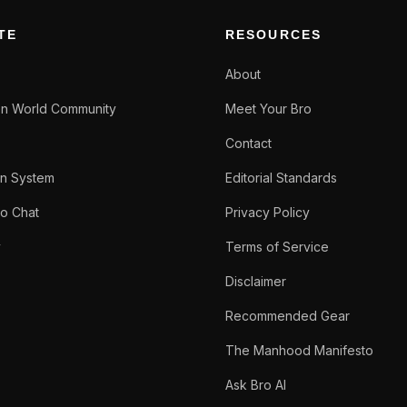
TE
RESOURCES
About
n World Community
Meet Your Bro
Contact
n System
Editorial Standards
o Chat
Privacy Policy
y
Terms of Service
Disclaimer
Recommended Gear
The Manhood Manifesto
Ask Bro AI