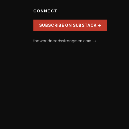
CONNECT
SUBSCRIBE ON SUBSTACK →
theworldneedsstrongmen.com →