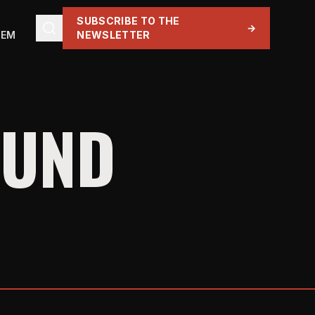
SUBSCRIBE TO THE
→
TEM
NEWSLETTER
OUND