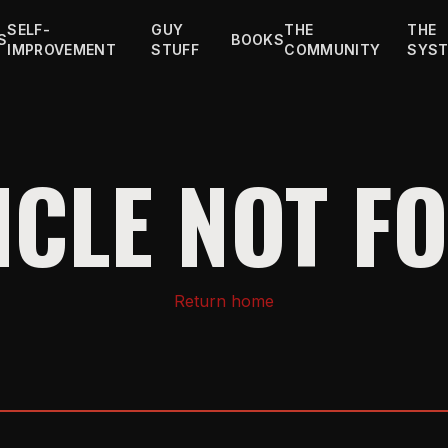
SELF-
GUY
THE
THE
S
BOOKS
IMPROVEMENT
STUFF
COMMUNITY
SYS
ICLE NOT F
Return home