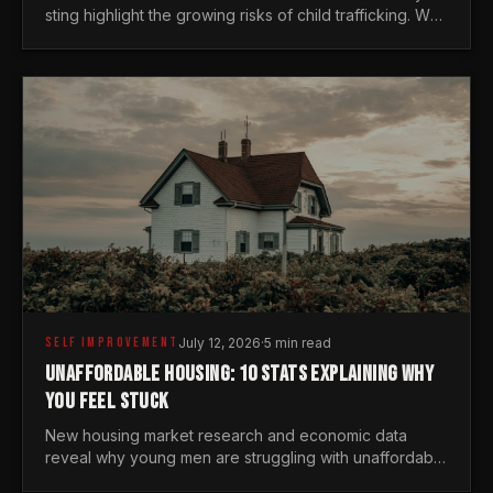
sting highlight the growing risks of child trafficking. We
examine the stats every man needs to know.
SELF IMPROVEMENT
July 12, 2026
·
5 min read
UNAFFORDABLE HOUSING: 10 STATS EXPLAINING WHY
YOU FEEL STUCK
New housing market research and economic data
reveal why young men are struggling with unaffordable
housing, despite working harder than previous