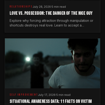
RELATIONSHIPS
July 28, 2026
·
5 min read
LOVE VS. POSSESSION: THE DANGER OF THE NICE GUY
Explore why forcing attraction through manipulation or
shortcuts destroys real love. Learn to accept a
woman's freedom and lead with genuine masculine
courage.
SELF IMPROVEMENT
July 17, 2026
·
5 min read
SITUATIONAL AWARENESS DATA: 11 FACTS ON VICTIM