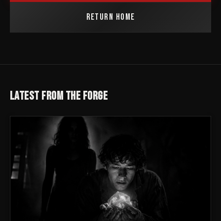
RETURN HOME
LATEST FROM THE FORGE