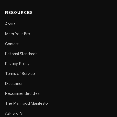
RESOURCES
About
Meet Your Bro
Contact
Editorial Standards
Privacy Policy
Terms of Service
Disclaimer
Recommended Gear
The Manhood Manifesto
Ask Bro AI