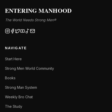
ENTERING MANHOOD
The World Needs Strong Men®
NAVIGATE
Start Here
Strong Men World Community
Books
Strong Man System
Weekly Bro Chat
The Study