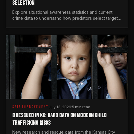
SELECTION
Explore situational awareness statistics and current
crime data to understand how predators select targets
and why distraction is your greatest safety risk.
SELF IMPROVEMENT
July 13, 2026
·
5 min read
8 RESCUED IN KC: HARD DATA ON MODERN CHILD
TRAFFICKING RISKS
New research and rescue data from the Kansas City