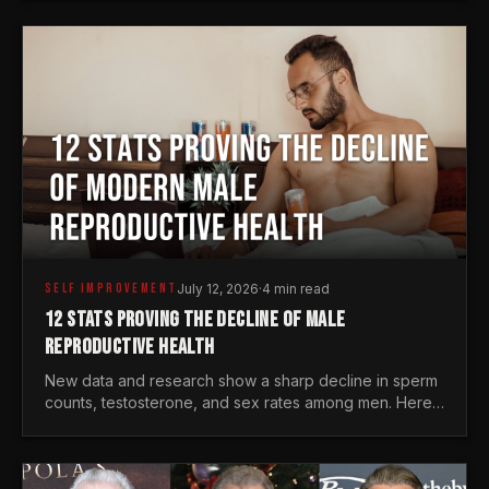
generations.
SELF IMPROVEMENT
July 12, 2026
·
4 min read
12 STATS PROVING THE DECLINE OF MALE
REPRODUCTIVE HEALTH
New data and research show a sharp decline in sperm
counts, testosterone, and sex rates among men. Here
is the statistical reality of the modern male crisis.