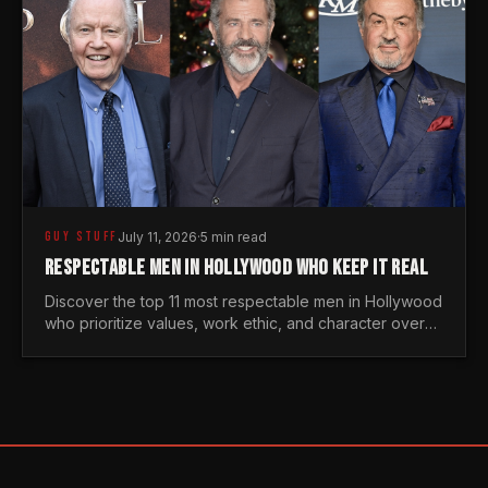
GUY STUFF
July 11, 2026
·
5 min read
RESPECTABLE MEN IN HOLLYWOOD WHO KEEP IT REAL
Discover the top 11 most respectable men in Hollywood
who prioritize values, work ethic, and character over
the fleeting trends of the entertainment industry.