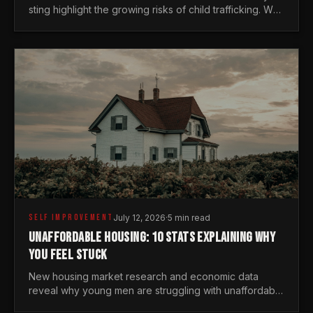
sting highlight the growing risks of child trafficking. We
examine the stats every man needs to know.
SELF IMPROVEMENT
July 12, 2026
·
5 min read
UNAFFORDABLE HOUSING: 10 STATS EXPLAINING WHY
YOU FEEL STUCK
New housing market research and economic data
reveal why young men are struggling with unaffordable
housing, despite working harder than previous