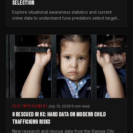
SELECTION
Explore situational awareness statistics and current
crime data to understand how predators select targets
and why distraction is your greatest safety risk.
SELF IMPROVEMENT
July 13, 2026
·
5 min read
8 RESCUED IN KC: HARD DATA ON MODERN CHILD
TRAFFICKING RISKS
New research and rescue data from the Kansas City