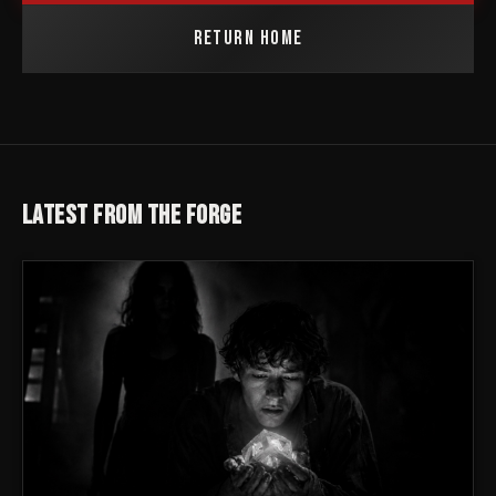
RETURN HOME
LATEST FROM THE FORGE