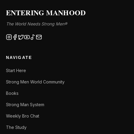
ENTERING MANHOOD
The World Needs Strong Men®
NAVIGATE
Start Here
Strong Men World Community
Books
Strong Man System
Weekly Bro Chat
The Study