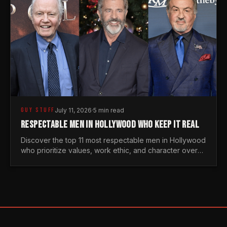
GUY STUFF
July 11, 2026
·
5 min read
RESPECTABLE MEN IN HOLLYWOOD WHO KEEP IT REAL
Discover the top 11 most respectable men in Hollywood
who prioritize values, work ethic, and character over
the fleeting trends of the entertainment industry.