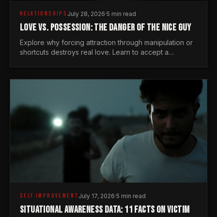
RELATIONSHIPS
July 28, 2026
·
5 min read
LOVE VS. POSSESSION: THE DANGER OF THE NICE GUY
Explore why forcing attraction through manipulation or
shortcuts destroys real love. Learn to accept a
woman's freedom and lead with genuine masculine
courage.
SELF IMPROVEMENT
July 17, 2026
·
5 min read
SITUATIONAL AWARENESS DATA: 11 FACTS ON VICTIM