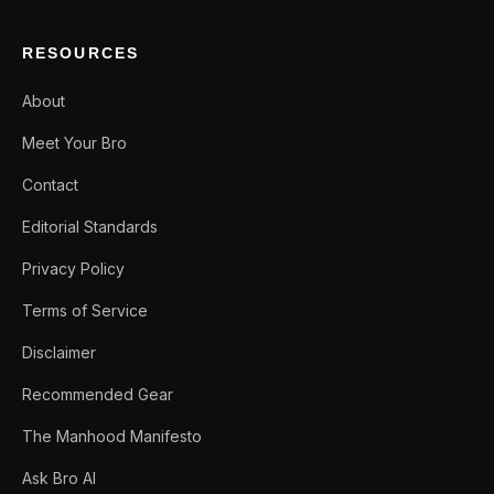
RESOURCES
About
Meet Your Bro
Contact
Editorial Standards
Privacy Policy
Terms of Service
Disclaimer
Recommended Gear
The Manhood Manifesto
Ask Bro AI