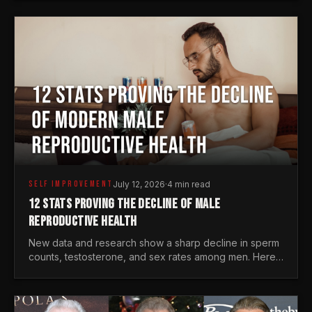
generations.
SELF IMPROVEMENT
July 12, 2026
·
4 min read
12 STATS PROVING THE DECLINE OF MALE
REPRODUCTIVE HEALTH
New data and research show a sharp decline in sperm
counts, testosterone, and sex rates among men. Here
is the statistical reality of the modern male crisis.