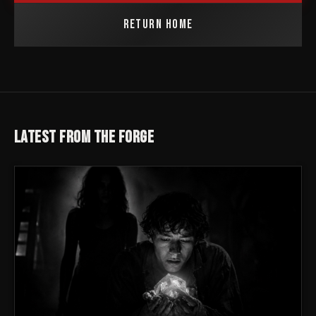
RETURN HOME
LATEST FROM THE FORGE