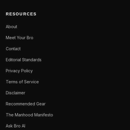
RESOURCES
About
Meet Your Bro
Contact
Editorial Standards
Privacy Policy
Terms of Service
Disclaimer
Recommended Gear
The Manhood Manifesto
Ask Bro AI