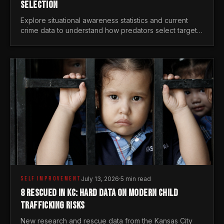
SELECTION
Explore situational awareness statistics and current
crime data to understand how predators select targets
and why distraction is your greatest safety risk.
SELF IMPROVEMENT
July 13, 2026
·
5 min read
8 RESCUED IN KC: HARD DATA ON MODERN CHILD
TRAFFICKING RISKS
New research and rescue data from the Kansas City