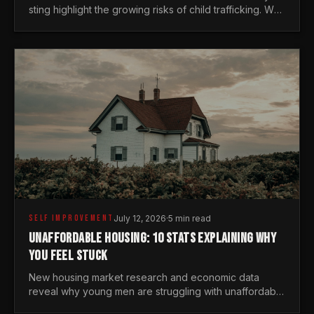
sting highlight the growing risks of child trafficking. We
examine the stats every man needs to know.
SELF IMPROVEMENT
July 12, 2026
·
5 min read
UNAFFORDABLE HOUSING: 10 STATS EXPLAINING WHY
YOU FEEL STUCK
New housing market research and economic data
reveal why young men are struggling with unaffordable
housing, despite working harder than previous