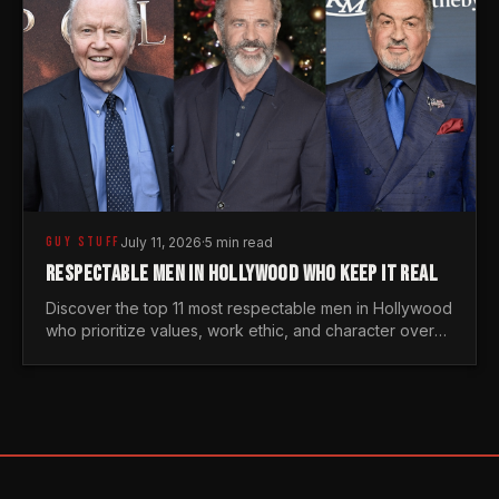
GUY STUFF
July 11, 2026
·
5 min read
RESPECTABLE MEN IN HOLLYWOOD WHO KEEP IT REAL
Discover the top 11 most respectable men in Hollywood
who prioritize values, work ethic, and character over
the fleeting trends of the entertainment industry.