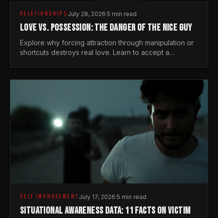
RELATIONSHIPS
July 28, 2026
·
5 min read
LOVE VS. POSSESSION: THE DANGER OF THE NICE GUY
Explore why forcing attraction through manipulation or
shortcuts destroys real love. Learn to accept a
woman's freedom and lead with genuine masculine
courage.
SELF IMPROVEMENT
July 17, 2026
·
5 min read
SITUATIONAL AWARENESS DATA: 11 FACTS ON VICTIM