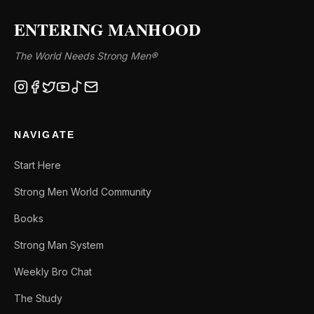
ENTERING MANHOOD
The World Needs Strong Men®
NAVIGATE
Start Here
Strong Men World Community
Books
Strong Man System
Weekly Bro Chat
The Study