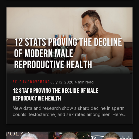
generations.
SELF IMPROVEMENT
July 12, 2026
·
4 min read
12 STATS PROVING THE DECLINE OF MALE
REPRODUCTIVE HEALTH
New data and research show a sharp decline in sperm
counts, testosterone, and sex rates among men. Here
is the statistical reality of the modern male crisis.