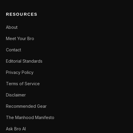
RESOURCES
About
Meet Your Bro
Contact
Editorial Standards
Privacy Policy
Terms of Service
Disclaimer
Recommended Gear
The Manhood Manifesto
Ask Bro AI