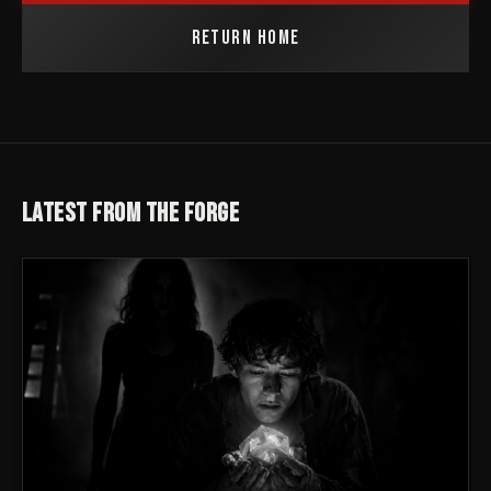
RETURN HOME
LATEST FROM THE FORGE