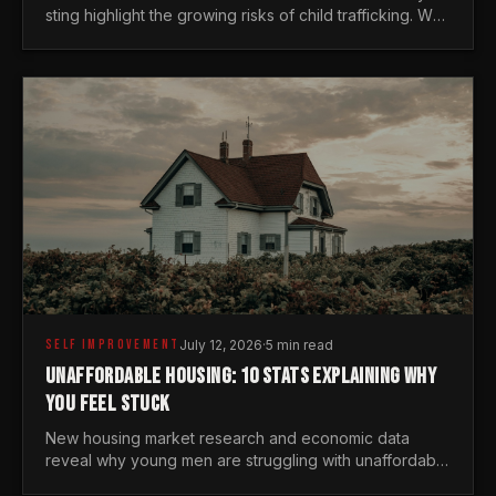
sting highlight the growing risks of child trafficking. We
examine the stats every man needs to know.
SELF IMPROVEMENT
July 12, 2026
·
5 min read
UNAFFORDABLE HOUSING: 10 STATS EXPLAINING WHY
YOU FEEL STUCK
New housing market research and economic data
reveal why young men are struggling with unaffordable
housing, despite working harder than previous