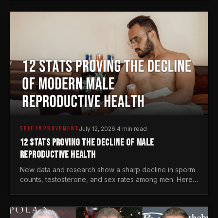
generations.
SELF IMPROVEMENT
July 12, 2026
·
4 min read
12 STATS PROVING THE DECLINE OF MALE
REPRODUCTIVE HEALTH
New data and research show a sharp decline in sperm
counts, testosterone, and sex rates among men. Here
is the statistical reality of the modern male crisis.