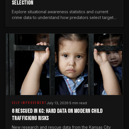
SELECTION
Explore situational awareness statistics and current
crime data to understand how predators select targets
and why distraction is your greatest safety risk.
SELF IMPROVEMENT
July 13, 2026
·
5 min read
8 RESCUED IN KC: HARD DATA ON MODERN CHILD
TRAFFICKING RISKS
New research and rescue data from the Kansas City