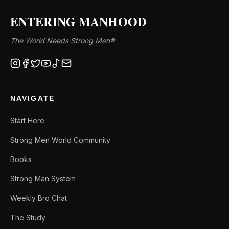
ENTERING MANHOOD
The World Needs Strong Men®
NAVIGATE
Start Here
Strong Men World Community
Books
Strong Man System
Weekly Bro Chat
The Study