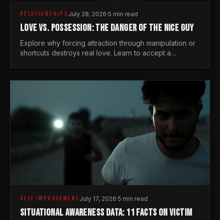
RELATIONSHIPS
July 28, 2026
·
5 min read
LOVE VS. POSSESSION: THE DANGER OF THE NICE GUY
Explore why forcing attraction through manipulation or
shortcuts destroys real love. Learn to accept a
woman's freedom and lead with genuine masculine
courage.
SELF IMPROVEMENT
July 17, 2026
·
5 min read
SITUATIONAL AWARENESS DATA: 11 FACTS ON VICTIM