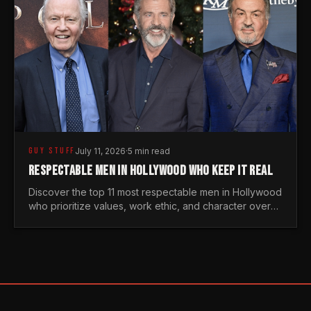
GUY STUFF
July 11, 2026
·
5 min read
RESPECTABLE MEN IN HOLLYWOOD WHO KEEP IT REAL
Discover the top 11 most respectable men in Hollywood
who prioritize values, work ethic, and character over
the fleeting trends of the entertainment industry.