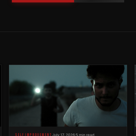
SELF IMPROVEMENT
July 17, 2026
·
5 min read