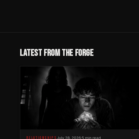
LATEST FROM THE FORGE
RELATIONSHIPS
July 28, 2026
·
5 min read