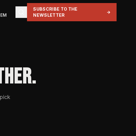
SUBSCRIBE TO THE
→
TEM
NEWSLETTER
THER.
 pick