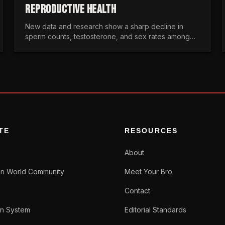
REPRODUCTIVE HEALTH
New data and research show a sharp decline in
sperm counts, testosterone, and sex rates among
men. Here is the statistical reality of the modern male
crisis.
TE
RESOURCES
About
n World Community
Meet Your Bro
Contact
n System
Editorial Standards