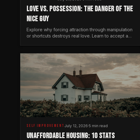
LOVE VS. POSSESSION: THE DANGER OF THE
NICE GUY
Explore why forcing attraction through manipulation
or shortcuts destroys real love. Learn to accept a
woman's freedom and lead with genuine masculine
courage.
SELF IMPROVEMENT
July 12, 2026
·
5 min read
UNAFFORDABLE HOUSING: 10 STATS