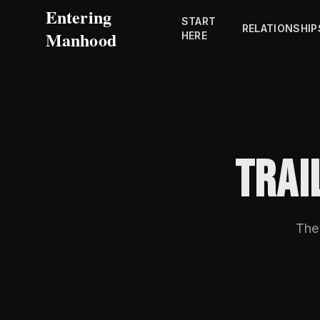
Entering
START
RELATIONSHIP
Manhood
HERE
TRAI
The