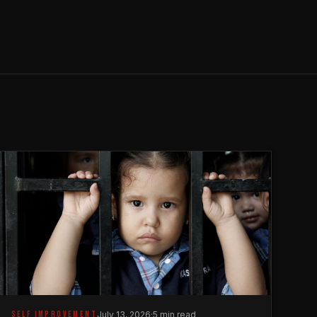
SELF IMPROVEMENT
July 13, 2026
·
5 min read