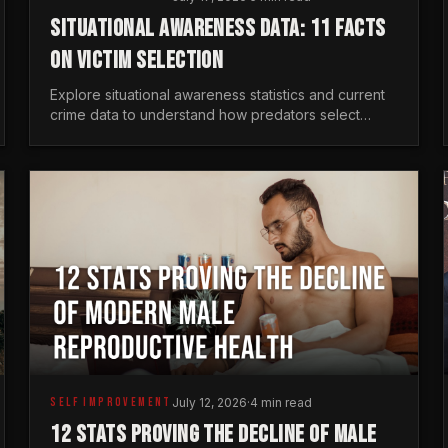
SITUATIONAL AWARENESS DATA: 11 FACTS
ON VICTIM SELECTION
Explore situational awareness statistics and current
crime data to understand how predators select
targets and why distraction is your greatest safety
risk.
SELF IMPROVEMENT
July 12, 2026
·
4 min read
12 STATS PROVING THE DECLINE OF MALE