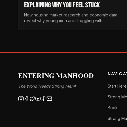
EXPLAINING WHY YOU FEEL STUCK
New housing market research and economic data
reveal why young men are struggling with
unaffordable housing, despite working harder than
previous generations.
ENTERING MANHOOD
NAVIGA
The World Needs Strong Men®
Start Here
Strong Me
Books
Strong Ma