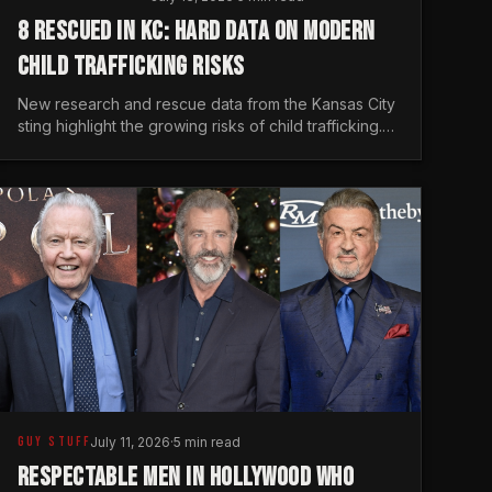
8 RESCUED IN KC: HARD DATA ON MODERN
CHILD TRAFFICKING RISKS
New research and rescue data from the Kansas City
sting highlight the growing risks of child trafficking.
We examine the stats every man needs to know.
GUY STUFF
July 11, 2026
·
5 min read
RESPECTABLE MEN IN HOLLYWOOD WHO