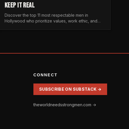
KEEP IT REAL
Discover the top 11 most respectable men in
Hollywood who prioritize values, work ethic, and
character over the fleeting trends of the
entertainment industry.
CONNECT
SUBSCRIBE ON SUBSTACK →
theworldneedsstrongmen.com →