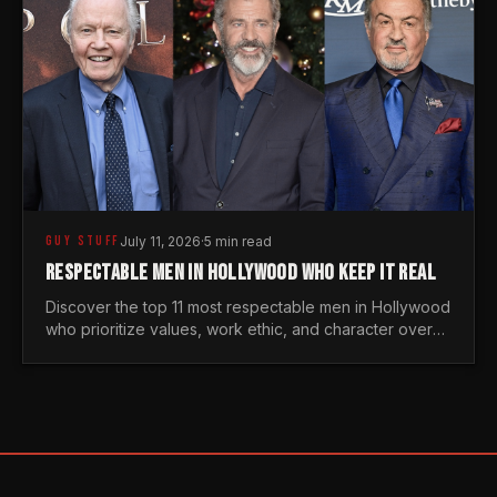
GUY STUFF
July 11, 2026
·
5 min read
RESPECTABLE MEN IN HOLLYWOOD WHO KEEP IT REAL
Discover the top 11 most respectable men in Hollywood
who prioritize values, work ethic, and character over
the fleeting trends of the entertainment industry.