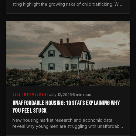
sting highlight the growing risks of child trafficking. We
examine the stats every man needs to know.
SELF IMPROVEMENT
July 12, 2026
·
5 min read
UNAFFORDABLE HOUSING: 10 STATS EXPLAINING WHY
YOU FEEL STUCK
New housing market research and economic data
reveal why young men are struggling with unaffordable
housing, despite working harder than previous