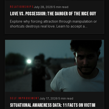
RELATIONSHIPS
July 28, 2026
·
5 min read
LOVE VS. POSSESSION: THE DANGER OF THE NICE GUY
Explore why forcing attraction through manipulation or
shortcuts destroys real love. Learn to accept a
woman's freedom and lead with genuine masculine
courage.
SELF IMPROVEMENT
July 17, 2026
·
5 min read
SITUATIONAL AWARENESS DATA: 11 FACTS ON VICTIM