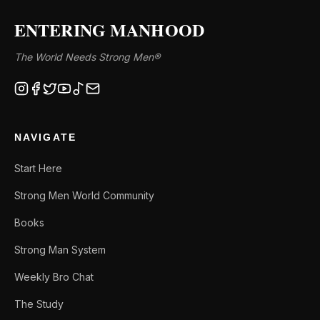
ENTERING MANHOOD
The World Needs Strong Men®
NAVIGATE
Start Here
Strong Men World Community
Books
Strong Man System
Weekly Bro Chat
The Study