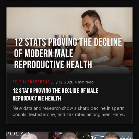
generations.
SELF IMPROVEMENT
July 12, 2026
·
4 min read
12 STATS PROVING THE DECLINE OF MALE
REPRODUCTIVE HEALTH
New data and research show a sharp decline in sperm
counts, testosterone, and sex rates among men. Here
is the statistical reality of the modern male crisis.