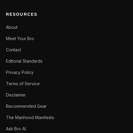
RESOURCES
About
Meet Your Bro
Contact
Editorial Standards
Privacy Policy
Terms of Service
Disclaimer
Recommended Gear
The Manhood Manifesto
Ask Bro AI