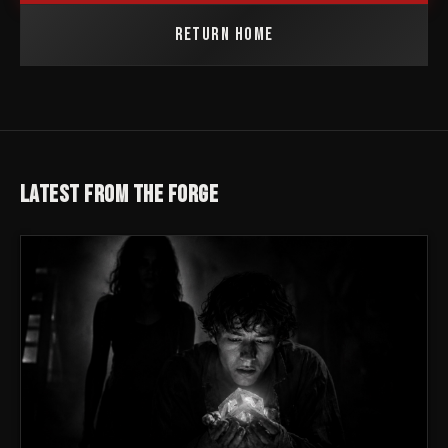
RETURN HOME
LATEST FROM THE FORGE