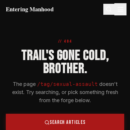
Entering Manhood
// 404
TRAIL'S GONE COLD,
BROTHER.
The page
/tag/sexual-assault
doesn't
exist. Try searching, or pick something fresh
from the forge below.
SEARCH ARTICLES