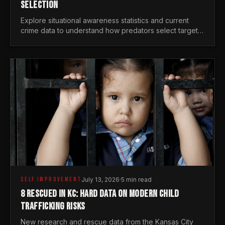
SELECTION
Explore situational awareness statistics and current
crime data to understand how predators select targets
and why distraction is your greatest safety risk.
SELF IMPROVEMENT
July 13, 2026
·
5 min read
8 RESCUED IN KC: HARD DATA ON MODERN CHILD
TRAFFICKING RISKS
New research and rescue data from the Kansas City