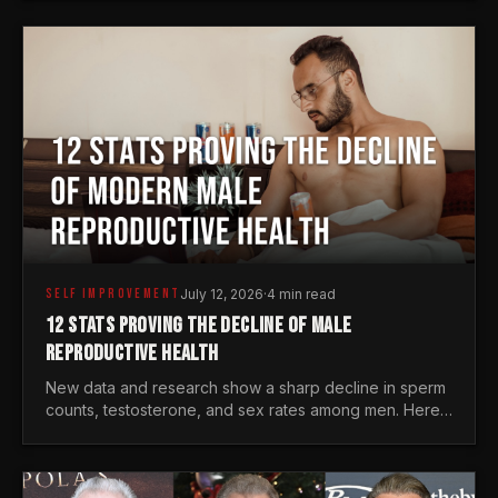
generations.
SELF IMPROVEMENT
July 12, 2026
·
4 min read
12 STATS PROVING THE DECLINE OF MALE
REPRODUCTIVE HEALTH
New data and research show a sharp decline in sperm
counts, testosterone, and sex rates among men. Here
is the statistical reality of the modern male crisis.