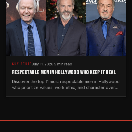
GUY STUFF
July 11, 2026
·
5 min read
RESPECTABLE MEN IN HOLLYWOOD WHO KEEP IT REAL
Discover the top 11 most respectable men in Hollywood
who prioritize values, work ethic, and character over
the fleeting trends of the entertainment industry.