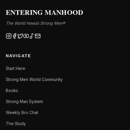
ENTERING MANHOOD
The World Needs Strong Men®
NAVIGATE
Start Here
Strong Men World Community
Books
Strong Man System
Weekly Bro Chat
The Study