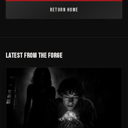
RETURN HOME
LATEST FROM THE FORGE