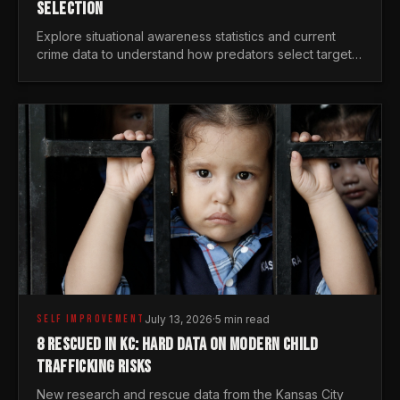
SELECTION
Explore situational awareness statistics and current
crime data to understand how predators select targets
and why distraction is your greatest safety risk.
SELF IMPROVEMENT
July 13, 2026
·
5 min read
8 RESCUED IN KC: HARD DATA ON MODERN CHILD
TRAFFICKING RISKS
New research and rescue data from the Kansas City