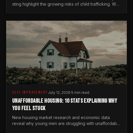
sting highlight the growing risks of child trafficking. We
examine the stats every man needs to know.
SELF IMPROVEMENT
July 12, 2026
·
5 min read
UNAFFORDABLE HOUSING: 10 STATS EXPLAINING WHY
YOU FEEL STUCK
New housing market research and economic data
reveal why young men are struggling with unaffordable
housing, despite working harder than previous