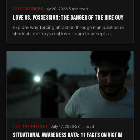
RELATIONSHIPS
July 28, 2026
·
5 min read
LOVE VS. POSSESSION: THE DANGER OF THE NICE GUY
Explore why forcing attraction through manipulation or
shortcuts destroys real love. Learn to accept a
woman's freedom and lead with genuine masculine
courage.
SELF IMPROVEMENT
July 17, 2026
·
5 min read
SITUATIONAL AWARENESS DATA: 11 FACTS ON VICTIM