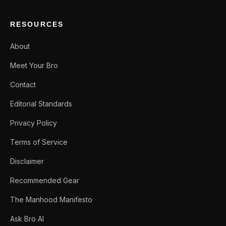
RESOURCES
About
Meet Your Bro
Contact
Editorial Standards
Privacy Policy
Terms of Service
Disclaimer
Recommended Gear
The Manhood Manifesto
Ask Bro AI