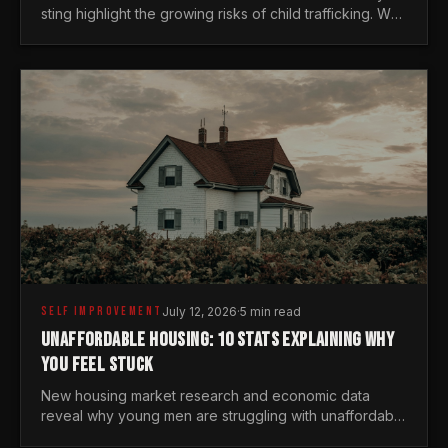
sting highlight the growing risks of child trafficking. We
examine the stats every man needs to know.
SELF IMPROVEMENT
July 12, 2026
·
5 min read
UNAFFORDABLE HOUSING: 10 STATS EXPLAINING WHY
YOU FEEL STUCK
New housing market research and economic data
reveal why young men are struggling with unaffordable
housing, despite working harder than previous