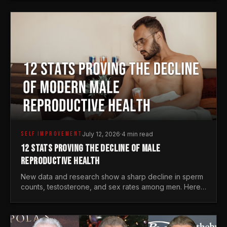
generations.
SELF IMPROVEMENT
July 12, 2026
·
4 min read
12 STATS PROVING THE DECLINE OF MALE
REPRODUCTIVE HEALTH
New data and research show a sharp decline in sperm
counts, testosterone, and sex rates among men. Here
is the statistical reality of the modern male crisis.