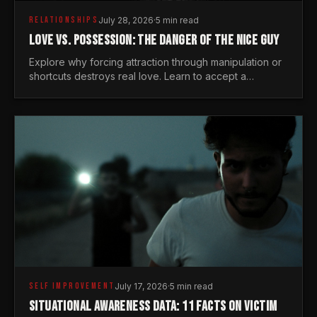
RELATIONSHIPS
July 28, 2026
·
5 min read
LOVE VS. POSSESSION: THE DANGER OF THE NICE GUY
Explore why forcing attraction through manipulation or
shortcuts destroys real love. Learn to accept a
woman's freedom and lead with genuine masculine
courage.
SELF IMPROVEMENT
July 17, 2026
·
5 min read
SITUATIONAL AWARENESS DATA: 11 FACTS ON VICTIM