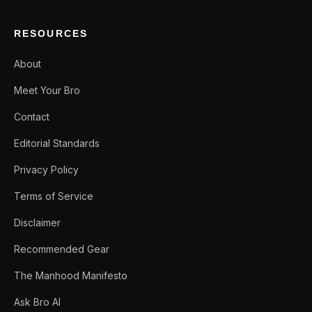
RESOURCES
About
Meet Your Bro
Contact
Editorial Standards
Privacy Policy
Terms of Service
Disclaimer
Recommended Gear
The Manhood Manifesto
Ask Bro AI