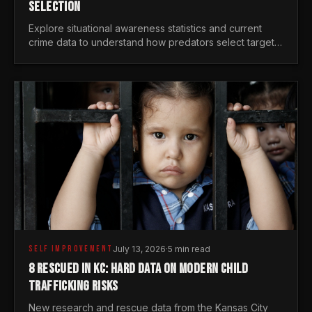
SELECTION
Explore situational awareness statistics and current
crime data to understand how predators select targets
and why distraction is your greatest safety risk.
SELF IMPROVEMENT
July 13, 2026
·
5 min read
8 RESCUED IN KC: HARD DATA ON MODERN CHILD
TRAFFICKING RISKS
New research and rescue data from the Kansas City