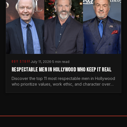
GUY STUFF
July 11, 2026
·
5 min read
RESPECTABLE MEN IN HOLLYWOOD WHO KEEP IT REAL
Discover the top 11 most respectable men in Hollywood
who prioritize values, work ethic, and character over
the fleeting trends of the entertainment industry.