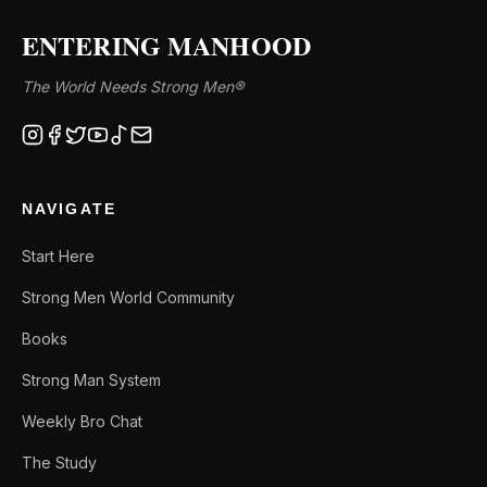
ENTERING MANHOOD
The World Needs Strong Men®
NAVIGATE
Start Here
Strong Men World Community
Books
Strong Man System
Weekly Bro Chat
The Study