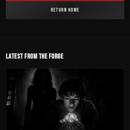
RETURN HOME
LATEST FROM THE FORGE