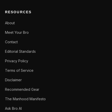
RESOURCES
About
Meet Your Bro
Contact
Editorial Standards
Privacy Policy
Terms of Service
Disclaimer
Recommended Gear
The Manhood Manifesto
Ask Bro AI