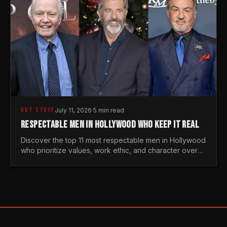
GUY STUFF
July 11, 2026
·
5 min read
RESPECTABLE MEN IN HOLLYWOOD WHO KEEP IT REAL
Discover the top 11 most respectable men in Hollywood
who prioritize values, work ethic, and character over
the fleeting trends of the entertainment industry.