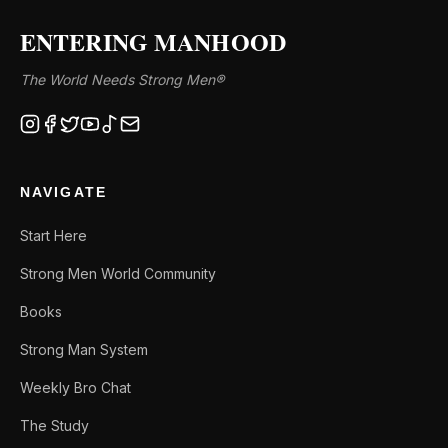
ENTERING MANHOOD
The World Needs Strong Men®
NAVIGATE
Start Here
Strong Men World Community
Books
Strong Man System
Weekly Bro Chat
The Study