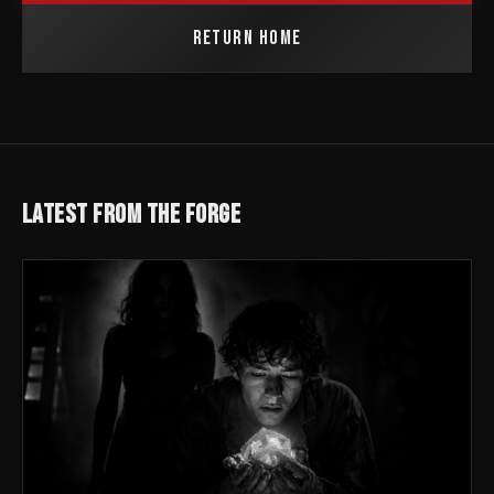
RETURN HOME
LATEST FROM THE FORGE