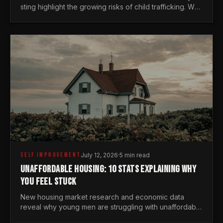
sting highlight the growing risks of child trafficking. We
examine the stats every man needs to know.
SELF IMPROVEMENT
July 12, 2026
·
5 min read
UNAFFORDABLE HOUSING: 10 STATS EXPLAINING WHY
YOU FEEL STUCK
New housing market research and economic data
reveal why young men are struggling with unaffordable
housing, despite working harder than previous