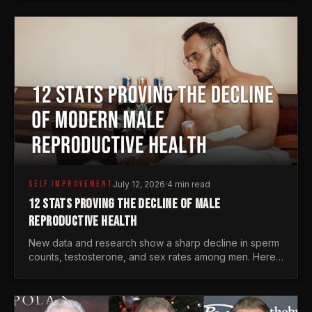
generations.
SELF IMPROVEMENT
July 12, 2026
·
4 min read
12 STATS PROVING THE DECLINE OF MALE
REPRODUCTIVE HEALTH
New data and research show a sharp decline in sperm
counts, testosterone, and sex rates among men. Here
is the statistical reality of the modern male crisis.