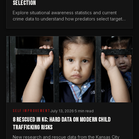
SELECTION
Explore situational awareness statistics and current
crime data to understand how predators select targets
and why distraction is your greatest safety risk.
SELF IMPROVEMENT
July 13, 2026
·
5 min read
8 RESCUED IN KC: HARD DATA ON MODERN CHILD
TRAFFICKING RISKS
New research and rescue data from the Kansas City