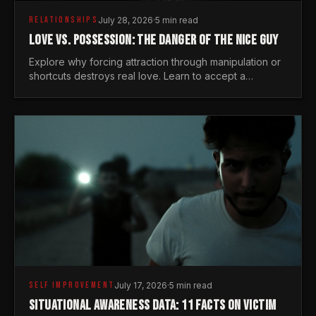
RELATIONSHIPS
July 28, 2026
·
5 min read
LOVE VS. POSSESSION: THE DANGER OF THE NICE GUY
Explore why forcing attraction through manipulation or
shortcuts destroys real love. Learn to accept a
woman's freedom and lead with genuine masculine
courage.
SELF IMPROVEMENT
July 17, 2026
·
5 min read
SITUATIONAL AWARENESS DATA: 11 FACTS ON VICTIM