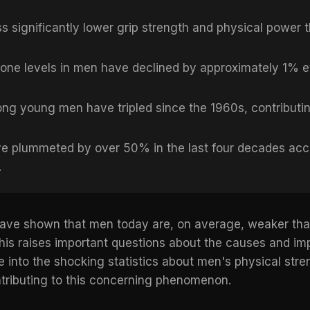
 significantly lower grip strength and physical power 
one levels in men have declined by approximately 1% e
ng young men have tripled since the 1960s, contributing
e plummeted by over 50% in the last four decades acc
.
s have shown that men today are, on average, weaker t
his raises important questions about the causes and impl
elve into the shocking statistics about men's physical str
ntributing to this concerning phenomenon.