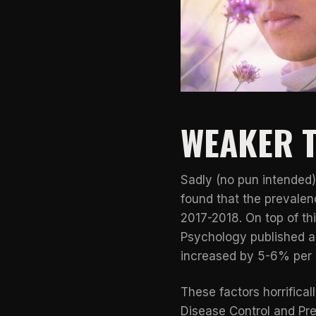
WEAKER T
Sadly (no pun intended)
found that the prevale
2017-2018. On top of th
Psychology published a 
increased by 5-6% per 
These factors horrifica
Disease Control and Pr