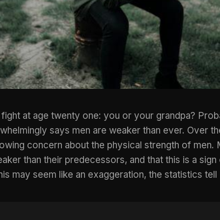
 fight at age twenty one: you or your grandpa? Prob
whelmingly says men are weaker than ever. Over th
rowing concern about the physical strength of men. 
er than their predecessors, and that this is a sign o
his may seem like an exaggeration, the statistics tell 