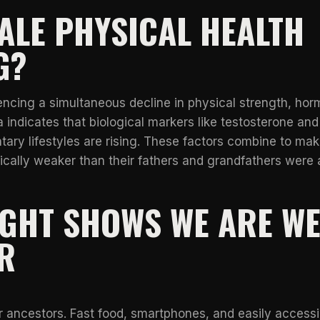
ALE PHYSICAL HEALTH
G?
cing a simultaneous decline in physical strength, hor
 indicates that biological markers like testosterone and
tary lifestyles are rising. These factors combine to mak
cally weaker than their fathers and grandfathers were 
IGHT SHOWS WE ARE W
R
r ancestors. Fast food, smartphones, and easily accessi