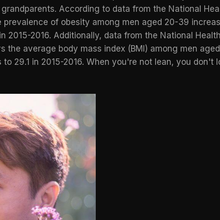
r grandparents. According to data from the
National Heal
he prevalence of obesity among men aged 20-39 increas
 2015-2016. Additionally, data from the National Health
ys the average body mass index (BMI) among men aged
to 29.1 in 2015-2016. When you're not lean, you don't lo