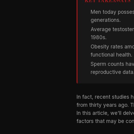
KEY TAKEAWAYS
Men today possess
generations.
Average testoster
1980s.
Obesity rates amo
functional health.
Sperm counts hav
reproductive data
In fact, recent studie
from thirty years ago. T
In this article, we'll d
factors that may be co