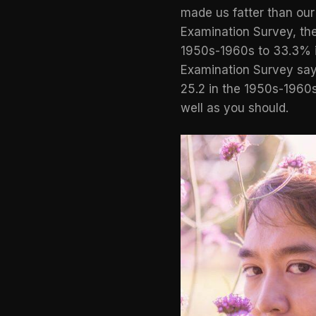
made us fatter than ou
Examination Survey
, t
1950s-1960s to 33.3% in
Examination Survey sa
25.2 in the 1950s-1960s 
well as you should.