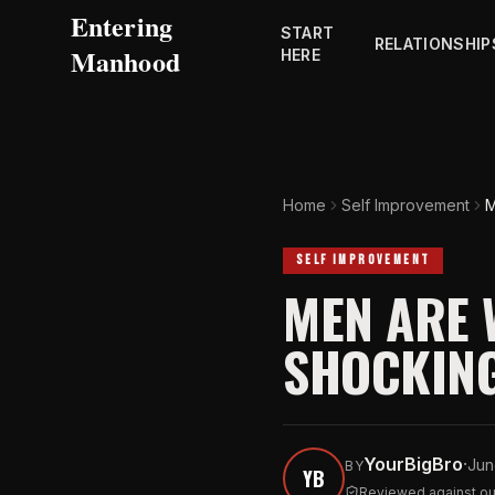
Entering
START
RELATIONSHIP
Manhood
HERE
Home
Self Improvement
M
SELF IMPROVEMENT
MEN ARE 
SHOCKING
YourBigBro
·
Jun
BY
YB
Reviewed against our