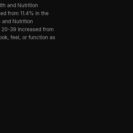
th and Nutrition
ed from 11.4% in the
 and Nutrition
 20-39 increased from
ok, feel, or function as