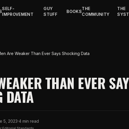
SELF-
GUY
THE
THE
S
BOOKS
IMPROVEMENT
STUFF
COMMUNITY
SYS
en Are Weaker Than Ever Says Shocking Data
WEAKER THAN EVER SA
 DATA
·
e 5, 2023
4 min read
 Editorial Standards