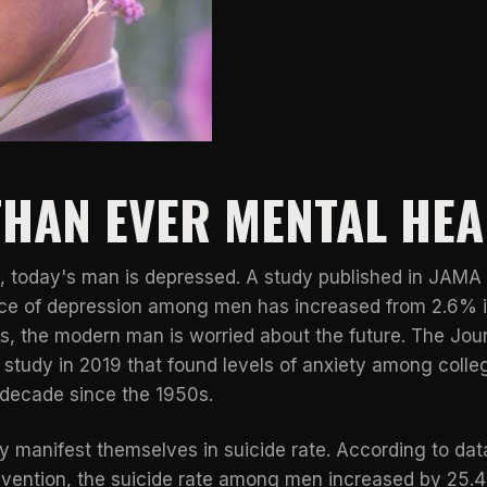
HAN EVER MENTAL HEA
, today's man is depressed. A study published in
JAMA 
nce of depression among men has increased from 2.6% i
is, the modern man is worried about the future. The Jou
study in 2019 that found levels of anxiety among coll
decade since the 1950s.
lly manifest themselves in suicide rate. According to da
evention
, the suicide rate among men increased by 25.