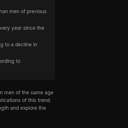
than men of previous
very year since the
 to a decline in
ording to
han men of the same age
ications of this trend.
ength and explore the