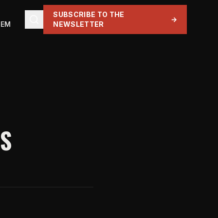
SUBSCRIBE TO THE
→
TEM
NEWSLETTER
YS