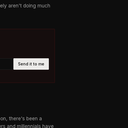
vely aren't doing much
Send it to me
son, there's been a
rs and millennials have