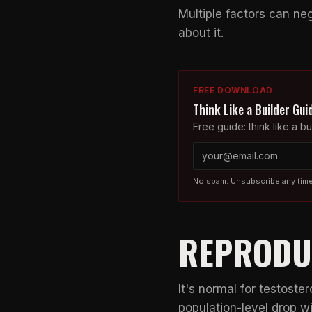
Multiple factors can ne
about it.
FREE DOWNLOAD
Think Like a Builder Gui
Free guide: think like a bui
No spam. Unsubscribe any time
REPRODU
It's normal for testoste
population-level drop w