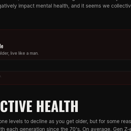
gatively impact mental health, and it seems we collecti
de
lder, live like a man.
.
CTIVE HEALTH
rone levels to decline as you get older, but for some rea
ith each generation since the 70's. On average, Gen Z-e