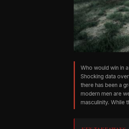
Who would win in a
Shocking data over
there has been a g
modern men are weak
masculinity. While t