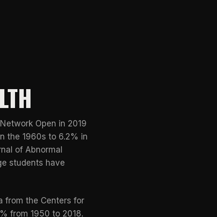
LTH
Network Open
in 2019
n the 1960s to 6.2% in
rnal of Abnormal
ege students have
ta from the
Centers for
4% from 1950 to 2018.