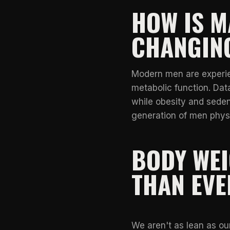
HOW IS M
CHANGIN
Modern men are experien
metabolic function. Data
while obesity and seden
generation of men physi
BODY WE
THAN EVE
We aren't as lean as ou