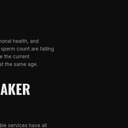
monal health, and
 sperm count are falling
e the current
at the same age.
EAKER
ble services have all