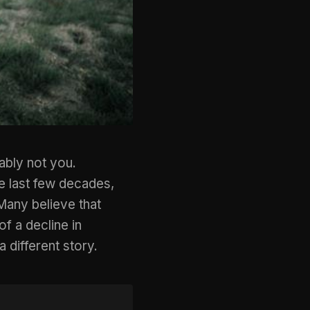
ably not you.
e last few decades,
Many believe that
f a decline in
a different story.