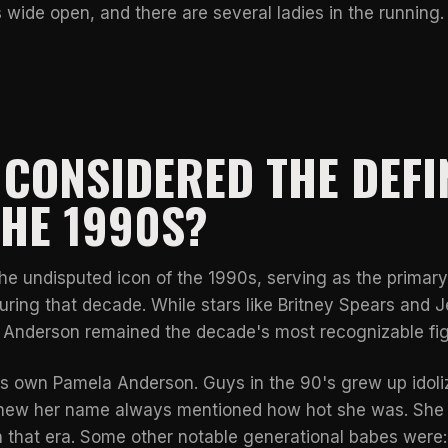
 wide open, and there are several ladies in the running.
CONSIDERED THE DEFI
THE 1990S?
 undisputed icon of the 1990s, serving as the primary 
uring that decade. While stars like
Britney Spears and 
, Anderson remained the decade's most recognizable fig
t's own Pamela Anderson. Guys in the 90's grew up idol
knew her name always mentioned how hot she was. She
n that era. Some other notable generational babes were: