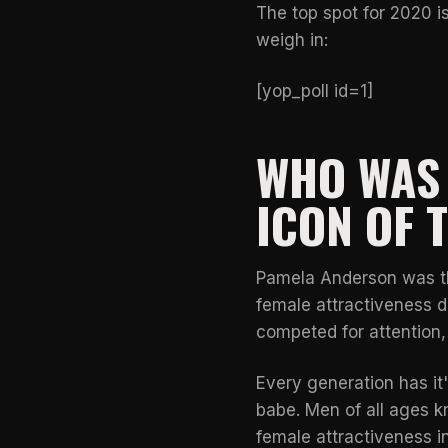
The top spot for 2020 is
weigh in:
[yop_poll id=1]
WHO WAS 
ICON OF 
Pamela Anderson was the
female attractiveness d
competed for attention
Every generation has i
babe. Men of all ages 
female attractiveness i