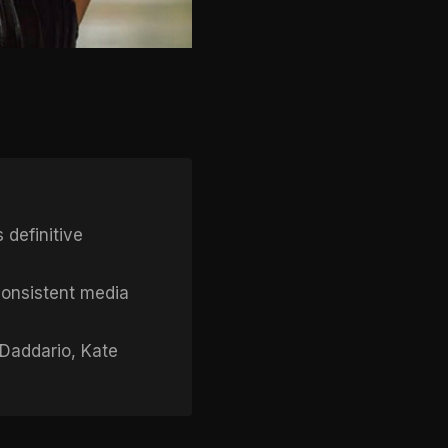
 definitive
onsistent media
 Daddario, Kate