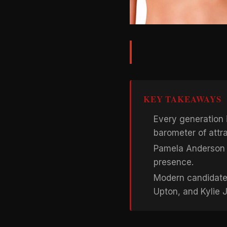
KEY TAKEAWAYS
Every generation i
barometer of attr
Pamela Anderson 
presence.
Modern candidates
Upton, and Kylie 