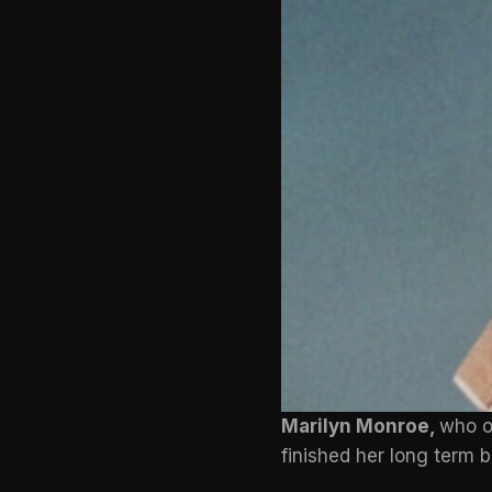
Marilyn Monroe,
who o
finished her long term b