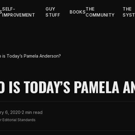
SELF-
GUY
THE
THE
S
BOOKS
IMPROVEMENT
STUFF
COMMUNITY
SYS
 is Today’s Pamela Anderson?
O IS TODAY’S PAMELA 
·
ry 6, 2020
2 min read
 Editorial Standards