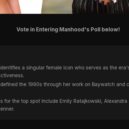
Vote in Entering Manhood's Poll below!
dentifies a singular female icon who serves as the era's
activeness.
defined the 1990s through her work on Baywatch and c
 for the top spot include Emily Ratajkowski, Alexandra
Jenner.