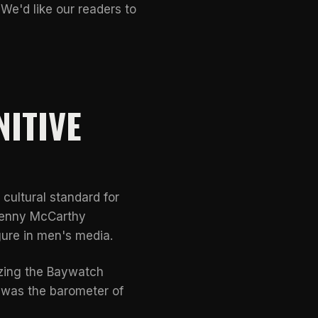
 We'd like our readers to
NITIVE
cultural standard for
Jenny McCarthy
ure in men's media.
izing the Baywatch
 was the barometer of