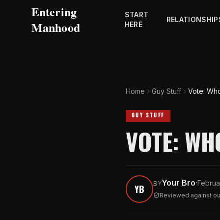
Entering
START
RELATIONSHIP
Manhood
HERE
Home
Guy Stuff
Vote: Who
GUY STUFF
VOTE: WH
Your Bro
·
Februa
BY
YB
Reviewed against our