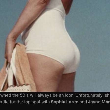
wned the 50's will always be an icon. Unfortunately, s
attle for the top spot with
Sophia Loren
and
Jayne Man