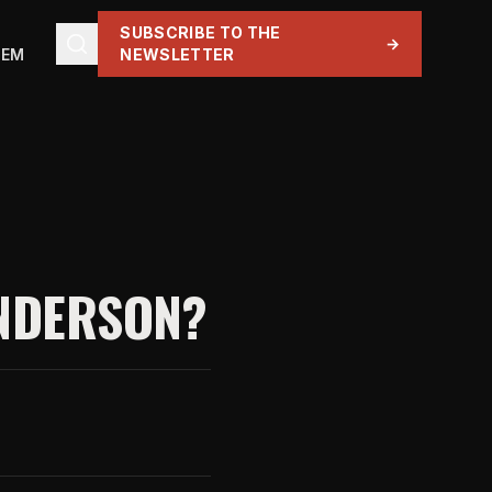
SUBSCRIBE TO THE
→
TEM
NEWSLETTER
ANDERSON?