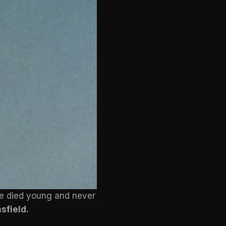
he died young and never
sfield.