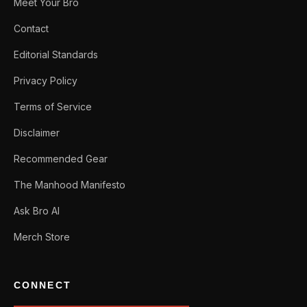
Meet Your Bro
Contact
Editorial Standards
Privacy Policy
Terms of Service
Disclaimer
Recommended Gear
The Manhood Manifesto
Ask Bro AI
Merch Store
CONNECT