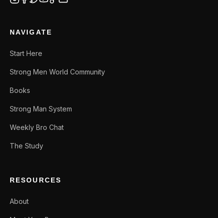
NAVIGATE
Start Here
Strong Men World Community
Books
Strong Man System
Weekly Bro Chat
The Study
RESOURCES
About