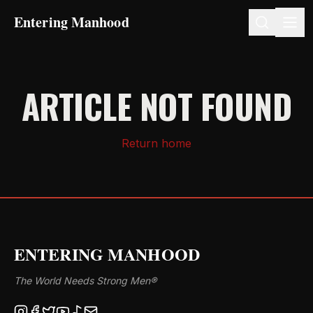
Entering Manhood
ARTICLE NOT FOUND
Return home
ENTERING MANHOOD
The World Needs Strong Men®