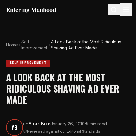
Entering Manhood
Self
A Look Back at the Most Ridiculous
Home
Improvement
Shaving Ad Ever Made
SELF IMPROVEMENT
A LOOK BACK AT THE MOST
RIDICULOUS SHAVING AD EVER
MADE
Your Bro
·
·
January 26, 2019
5 min read
BY
YB
Reviewed against our Editorial Standards