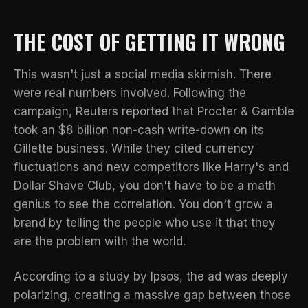
THE COST OF GETTING IT WRONG
This wasn't just a social media skirmish. There
were real numbers involved. Following the
campaign,
Reuters reported
that Procter & Gamble
took an $8 billion non-cash write-down on its
Gillette business. While they cited currency
fluctuations and new competitors like Harry's and
Dollar Shave Club, you don't have to be a math
genius to see the correlation. You don't grow a
brand by telling the people who use it that they
are the problem with the world.
According to a
study by Ipsos
, the ad was deeply
polarizing, creating a massive gap between those