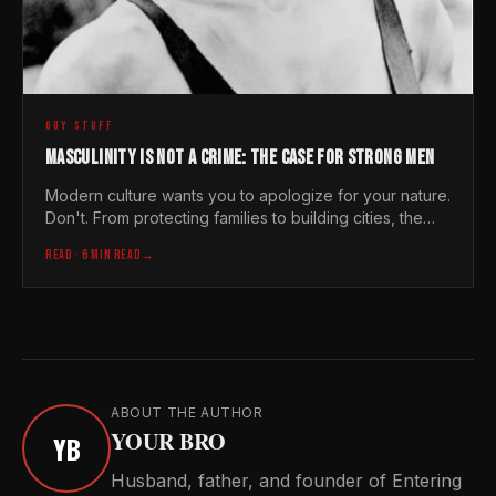
GUY STUFF
MASCULINITY IS NOT A CRIME: THE CASE FOR STRONG MEN
Modern culture wants you to apologize for your nature.
Don't. From protecting families to building cities, the
world needs strong men now more than ever
READ
· 6 MIN READ
→
ABOUT THE AUTHOR
YOUR BRO
YB
Husband, father, and founder of Entering