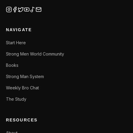
NAVIGATE
Start Here
Strong Men World Community
Books
Strong Man System
Weekly Bro Chat
The Study
RESOURCES
About