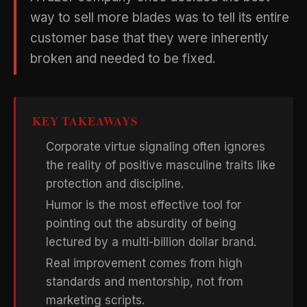
way to sell more blades was to tell its entire
customer base that they were inherently
broken and needed to be fixed.
KEY TAKEAWAYS
Corporate virtue signaling often ignores
the reality of positive masculine traits like
protection and discipline.
Humor is the most effective tool for
pointing out the absurdity of being
lectured by a multi-billion dollar brand.
Real improvement comes from high
standards and mentorship, not from
marketing scripts.