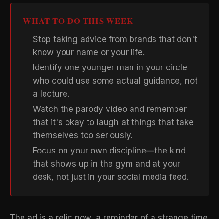
WHAT TO DO THIS WEEK
Stop taking advice from brands that don't
know your name or your life.
Identify one younger man in your circle
who could use some actual guidance, not
a lecture.
Watch the parody video and remember
that it's okay to laugh at things that take
themselves too seriously.
Focus on your own discipline—the kind
that shows up in the gym and at your
desk, not just in your social media feed.
The ad is a relic now, a reminder of a strange time