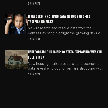
predators select targets and why distraction is
5 MIN READ
your greatest safety risk.
8 RESCUED IN KC: HARD DATA ON MODERN CHILD
TRAFFICKING RISKS
New research and rescue data from the
Kansas City sting highlight the growing risks of
child trafficking. We examine the stats every
5 MIN READ
man needs to know.
UNAFFORDABLE HOUSING: 10 STATS EXPLAINING WHY YOU
FEEL STUCK
New housing market research and economic
data reveal why young men are struggling with
unaffordable housing, despite working harder
5 MIN READ
than previous generations.