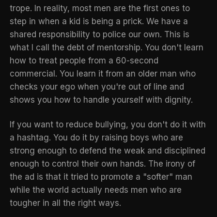
trope. In reality, most men are the first ones to
step in when a kid is being a prick. We have a
shared responsibility to police our own. This is
what I call
the debt of mentorship
. You don't learn
how to treat people from a 60-second
commercial. You learn it from an older man who
checks your ego when you're out of line and
shows you how to handle yourself with dignity.
If you want to reduce bullying, you don't do it with
a hashtag. You do it by raising boys who are
strong enough to defend the weak and disciplined
enough to control their own hands. The irony of
the ad is that it tried to promote a "softer" man
while the world actually needs men who are
tougher in all the right ways.