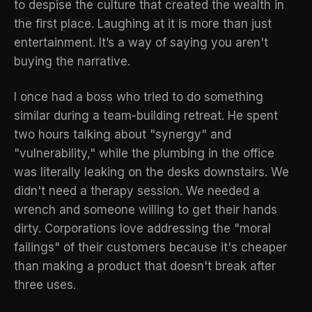
to despise the culture that created the wealth in
the first place. Laughing at it is more than just
entertainment. It’s a way of saying you aren't
buying the narrative.
I once had a boss who tried to do something
similar during a team-building retreat. He spent
two hours talking about "synergy" and
"vulnerability," while the plumbing in the office
was literally leaking on the desks downstairs. We
didn't need a therapy session. We needed a
wrench and someone willing to get their hands
dirty. Corporations love addressing the "moral
failings" of their customers because it's cheaper
than making a product that doesn't break after
three uses.