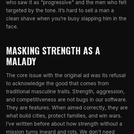
who saw it as "progressive" and the men who felt
targeted by the tone. It’s hard to sell a man a
clean shave when you’re busy slapping him in the
face.
MASKING STRENGTH AS A
MALADY
The core issue with the original ad was its refusal
to acknowledge the good that comes from
traditional masculine traits. Strength, aggression,
and competitiveness are not bugs in our software.
They are features. When aimed correctly, they are
what build cities, protect families, and win wars.
I’ve written before about how
strength without a
mission turns inward and rots
. We don't need