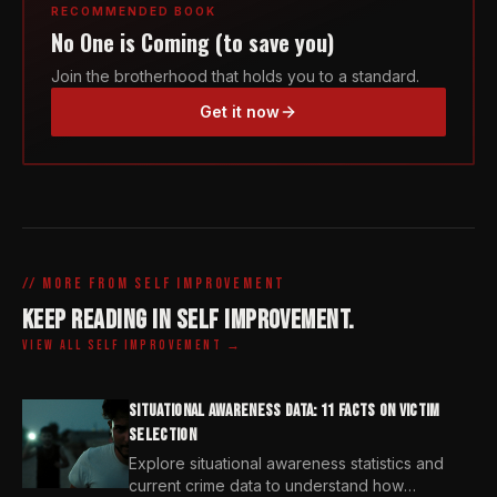
RECOMMENDED BOOK
No One is Coming (to save you)
Join the brotherhood that holds you to a standard.
Get it now
// MORE FROM
SELF IMPROVEMENT
KEEP READING IN
SELF IMPROVEMENT
.
VIEW ALL
SELF IMPROVEMENT
→
SITUATIONAL AWARENESS DATA: 11 FACTS ON VICTIM
SELECTION
Explore situational awareness statistics and
current crime data to understand how