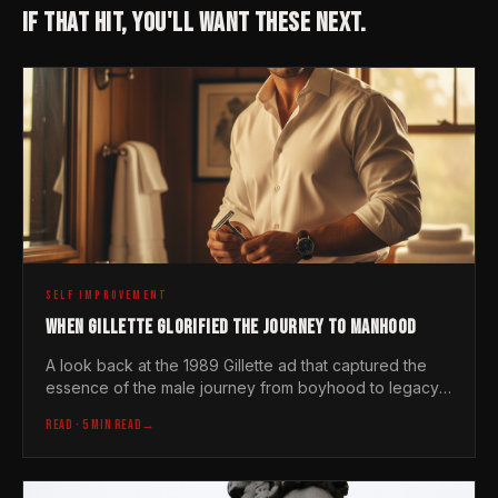
IF THAT HIT, YOU'LL WANT THESE NEXT.
SELF IMPROVEMENT
WHEN GILLETTE GLORIFIED THE JOURNEY TO MANHOOD
A look back at the 1989 Gillette ad that captured the
essence of the male journey from boyhood to legacy
before the brand decided to change its tune
READ
· 5 MIN READ
→