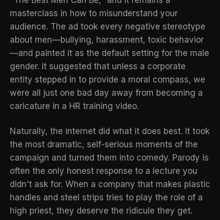
"The Best Men Can Be," and it remains a
masterclass in how to misunderstand your
audience. The ad took every negative stereotype
about men—bullying, harassment, toxic behavior
—and painted it as the default setting for the male
gender. It suggested that unless a corporate
entity stepped in to provide a moral compass, we
were all just one bad day away from becoming a
caricature in a HR training video.
Naturally, the internet did what it does best. It took
the most dramatic, self-serious moments of the
campaign and turned them into comedy. Parody is
often the only honest response to a lecture you
didn't ask for. When a company that makes plastic
handles and steel strips tries to play the role of a
high priest, they deserve the ridicule they get.