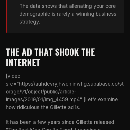
The data shows that alienating your core
demographic is rarely a winning business
strategy.
THE AD THAT SHOOK THE
INTERNET
[video
src="https://auhdcvryjhwchiinwflg.supabase.co/st
orage/v1/object/public/article-
images/2019/01/img_4459.mp4" ]Let's examine
how ridiculous the Gillette ad is.
It has been a few years since Gillette released