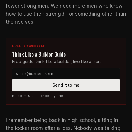
fewer strong men. We need more men who know
how to use their strength for something other than
themselves.
FREE DOWNLOAD
Think Like a Builder Guide
Free guide: think like a builder, live like a man.
Send it to me
No spam. Unsubscribe any time.
I remember being back in high school, sitting in
the locker room after a loss. Nobody was talking