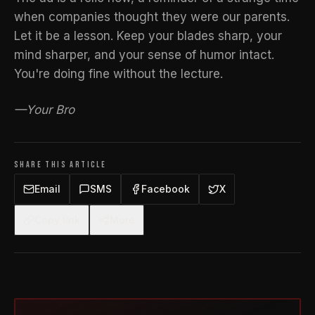
when companies thought they were our parents.
Let it be a lesson. Keep your blades sharp, your
mind sharper, and your sense of humor intact.
You're doing fine without the lecture.
—Your Bro
SHARE THIS ARTICLE
Email
SMS
Facebook
X
Copy link
More