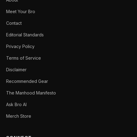
Meet Your Bro
Contact
Editorial Standards
Privacy Policy
Terms of Service
Disclaimer
Recommended Gear
The Manhood Manifesto
Ask Bro AI
Merch Store