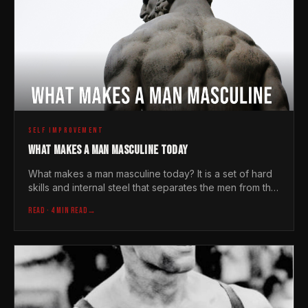
SELF IMPROVEMENT
WHAT MAKES A MAN MASCULINE TODAY
What makes a man masculine today? It is a set of hard
skills and internal steel that separates the men from the
overgrown boys in a soft world.
READ
· 4 MIN READ
→