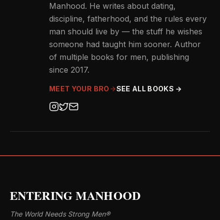
Manhood. He writes about dating,
discipline, fatherhood, and the rules every
man should live by — the stuff he wishes
someone had taught him sooner. Author
of multiple books for men, publishing
since 2017.
MEET YOUR BRO
SEE ALL BOOKS →
ENTERING MANHOOD
The World Needs Strong Men®