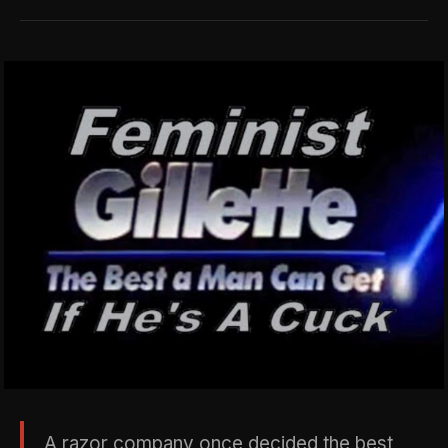
A razor company once decided the best