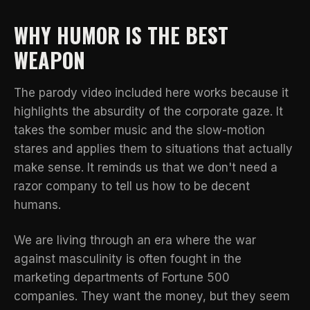
WHY HUMOR IS THE BEST
WEAPON
The parody video included here works because it
highlights the absurdity of the corporate gaze. It
takes the somber music and the slow-motion
stares and applies them to situations that actually
make sense. It reminds us that we don't need a
razor company to tell us how to be decent
humans.
We are living through an era where
the war
against masculinity
is often fought in the
marketing departments of Fortune 500
companies. They want the money, but they seem