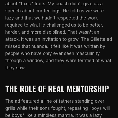
about "toxic" traits. My coach didn't give us a
speech about our feelings. He told us we were
lazy and that we hadn't respected the work
required to win. He challenged us to be better,
harder, and more disciplined. That wasn't an
attack. It was an invitation to grow. The Gillette ad
missed that nuance. It felt like it was written by
people who have only ever seen masculinity
through a window, and they were terrified of what
they saw.
THE ROLE OF REAL MENTORSHIP
The ad featured a line of fathers standing over
grills while their sons fought, repeating "boys will
be boys" like a mindless mantra. It was a lazy