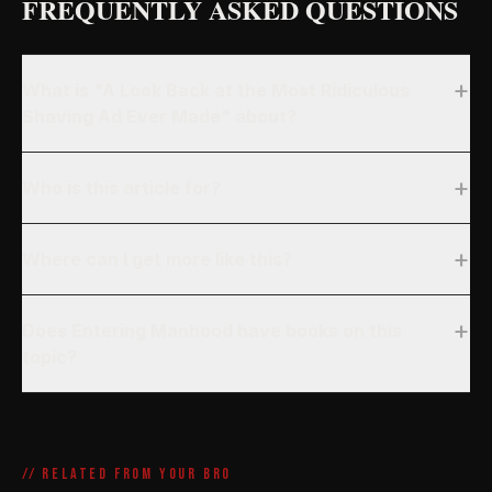
FREQUENTLY ASKED QUESTIONS
+
What is "A Look Back at the Most Ridiculous
Shaving Ad Ever Made" about?
+
Who is this article for?
+
Where can I get more like this?
+
Does Entering Manhood have books on this
topic?
// RELATED FROM YOUR BRO