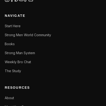
NAVIGATE
Start Here
Strong Men World Community
Books
Strong Man System
Weekly Bro Chat
The Study
RESOURCES
About