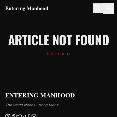
Entering Manhood
ARTICLE NOT FOUND
Return home
ENTERING MANHOOD
The World Needs Strong Men®