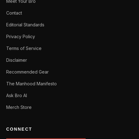
Meet Your Bro
Contact
Editorial Standards
Privacy Policy
Terms of Service
Disclaimer
Recommended Gear
The Manhood Manifesto
Ask Bro AI
Merch Store
CONNECT