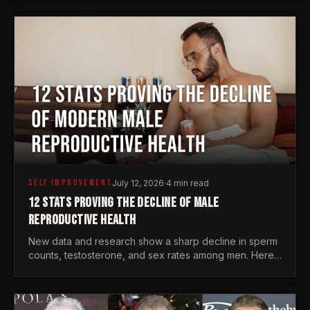
generations.
SELF IMPROVEMENT
July 12, 2026
·
4 min read
12 STATS PROVING THE DECLINE OF MALE
REPRODUCTIVE HEALTH
New data and research show a sharp decline in sperm
counts, testosterone, and sex rates among men. Here
is the statistical reality of the modern male crisis.