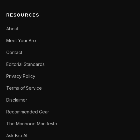
RESOURCES
About
Meet Your Bro
Contact
Editorial Standards
Privacy Policy
Terms of Service
Disclaimer
Recommended Gear
The Manhood Manifesto
Ask Bro AI