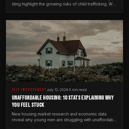
sting highlight the growing risks of child trafficking. We
examine the stats every man needs to know.
SELF IMPROVEMENT
July 12, 2026
·
5 min read
UNAFFORDABLE HOUSING: 10 STATS EXPLAINING WHY
YOU FEEL STUCK
New housing market research and economic data
reveal why young men are struggling with unaffordable
housing, despite working harder than previous