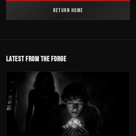
RETURN HOME
LATEST FROM THE FORGE