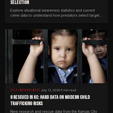
SELECTION
Explore situational awareness statistics and current
crime data to understand how predators select targets
and why distraction is your greatest safety risk.
SELF IMPROVEMENT
July 13, 2026
·
5 min read
8 RESCUED IN KC: HARD DATA ON MODERN CHILD
TRAFFICKING RISKS
New research and rescue data from the Kansas City