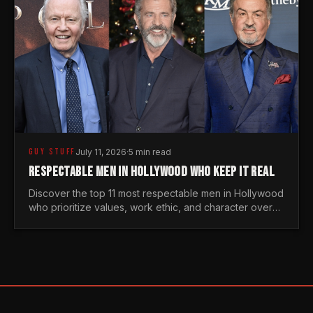
GUY STUFF
July 11, 2026
·
5 min read
RESPECTABLE MEN IN HOLLYWOOD WHO KEEP IT REAL
Discover the top 11 most respectable men in Hollywood
who prioritize values, work ethic, and character over
the fleeting trends of the entertainment industry.