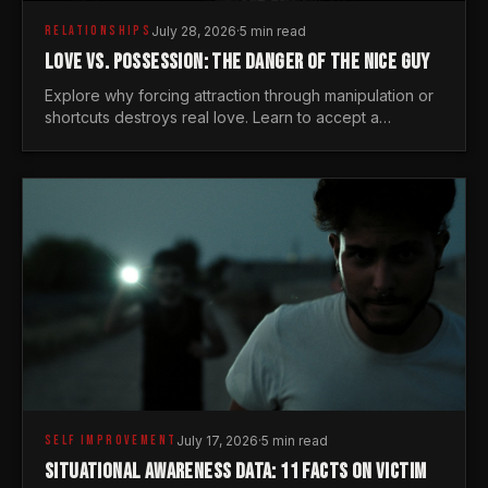
RELATIONSHIPS
July 28, 2026
·
5 min read
LOVE VS. POSSESSION: THE DANGER OF THE NICE GUY
Explore why forcing attraction through manipulation or
shortcuts destroys real love. Learn to accept a
woman's freedom and lead with genuine masculine
courage.
SELF IMPROVEMENT
July 17, 2026
·
5 min read
SITUATIONAL AWARENESS DATA: 11 FACTS ON VICTIM