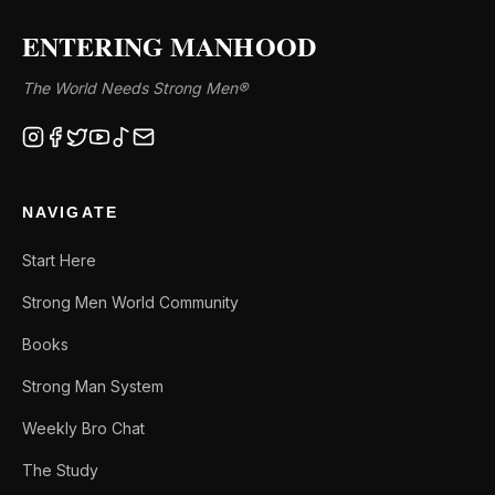
ENTERING MANHOOD
The World Needs Strong Men®
NAVIGATE
Start Here
Strong Men World Community
Books
Strong Man System
Weekly Bro Chat
The Study