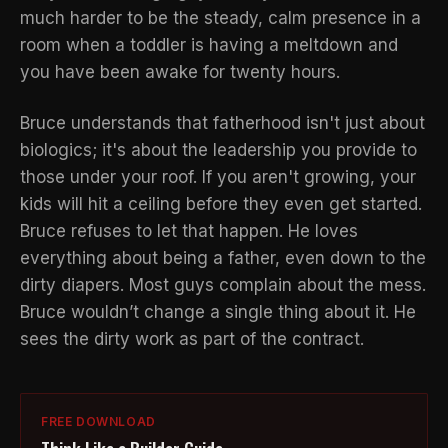
much harder to be the steady, calm presence in a
room when a toddler is having a meltdown and
you have been awake for twenty hours.
Bruce understands that fatherhood isn't just about
biologics; it's about the
leadership you provide
to
those under your roof. If you aren't growing, your
kids will hit a ceiling before they even get started.
Bruce refuses to let that happen. He loves
everything about being a father, even down to the
dirty diapers. Most guys complain about the mess.
Bruce wouldn’t change a single thing about it. He
sees the dirty work as part of the contract.
FREE DOWNLOAD