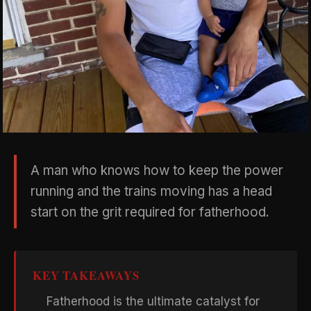
A man who knows how to keep the power
running and the trains moving has a head
start on the grit required for fatherhood.
KEY TAKEAWAYS
Fatherhood is the ultimate catalyst for