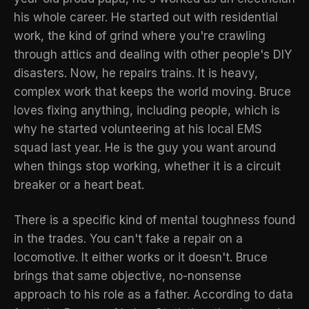
his whole career. He started out with residential
work, the kind of grind where you're crawling
through attics and dealing with other people's DIY
disasters. Now, he repairs trains. It is heavy,
complex work that keeps the world moving. Bruce
loves fixing anything, including people, which is
why he started volunteering at his local EMS
squad last year. He is the guy you want around
when things stop working, whether it is a circuit
breaker or a heart beat.
There is a specific kind of mental toughness found
in the trades. You can't fake a repair on a
locomotive. It either works or it doesn't. Bruce
brings that same objective, no-nonsense
approach to his role as a father. According to
data