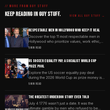
// MORE FROM
GUY STUFF
KEEP READING IN
GUY STUFF
.
VIEW ALL
GUY STUFF
→
RESPECTABLE MEN IN HOLLYWOOD WHO KEEP IT REAL
Discover the top 11 most respectable men in
Hollywood who prioritize values, work ethic,
and character over the fleeting trends of the
5 MIN READ
entertainment industry.
US SOCCER EQUALITY PAY: A SOCIALIST WORLD CUP
PRIZE POOL
Explore the US soccer equality pay deal
during the 2026 World Cup as prize money is
pooled and redistributed despite market
5 MIN READ
demand differences.
THE GREATEST UNDERDOG STORY EVER TOLD
July 4 1776 wasn't just a date. It was the
ultimate gamble by men who refused to be