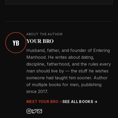
ABOUT THE AUTHOR
YOUR BRO
YB
Husband, father, and founder of Entering
Manhood. He writes about dating,
discipline, fatherhood, and the rules every
man should live by — the stuff he wishes
someone had taught him sooner. Author
of multiple books for men, publishing
since 2017.
MEET YOUR BRO
SEE ALL BOOKS →