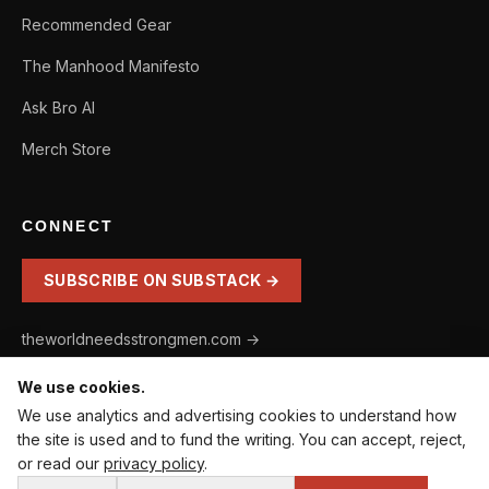
Recommended Gear
The Manhood Manifesto
Ask Bro AI
Merch Store
CONNECT
SUBSCRIBE ON SUBSTACK →
theworldneedsstrongmen.com →
We use cookies.
We use analytics and advertising cookies to understand how
the site is used and to fund the writing. You can accept, reject,
⚔️ WHERE DO YOU STAND AS A MAN? · 60-SECOND
COOKIE SETTINGS
or read our
privacy policy
.
DIAGNOSTIC.
© 2026 Entering Manhood. The World Needs Strong Men® is a