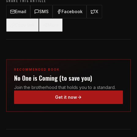
SHARE THIS ARTICLE
Email
SMS
Facebook
X
Copy link
More
RECOMMENDED BOOK
No One is Coming (to save you)
Join the brotherhood that holds you to a standard.
Get it now