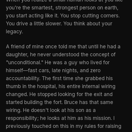
you're the smartest, strongest person on earth,
you start acting like it. You stop cutting corners.
You drive a little slower. You think about your
legacy.
A friend of mine once told me that until he had a
daughter, he never understood the concept of
"unconditional." He was a guy who lived for
himself—fast cars, late nights, and zero
accountability. The first time she grabbed his
thumb in the hospital, his entire internal wiring
changed. He stopped looking for the exit and
started building the fort. Bruce has that same
wiring. He doesn't look at his son as a
responsibility; he looks at him as his mission. I
previously touched on this in my
rules for raising