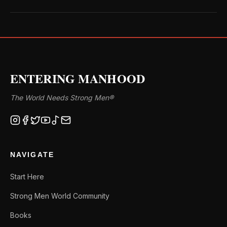
ENTERING MANHOOD
The World Needs Strong Men®
NAVIGATE
Start Here
Strong Men World Community
Books