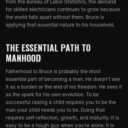
from the Bureau of Labor Statistics
, the demand
for skilled electricians continues to grow because
the world falls apart without them. Bruce is
applying that essential nature to his household.
THE ESSENTIAL PATH TO
MANHOOD
Fatherhood to Bruce is probably the most
essential part of becoming a man. He doesn't see
it as a burden or the end of his freedom. He sees it
as the spark for his own evolution. To be
successful raising a child requires you to be the
man your child needs you to be. Doing that
requires self-reflection, growth, and maturity. It is
easy to be a tough guy when you're alone. It is