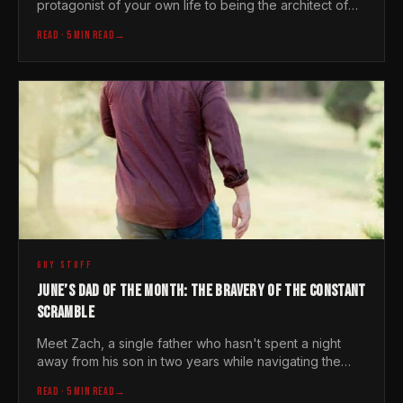
protagonist of your own life to being the architect of
someone else's. Al Brown shows us how it is done
READ
· 5 MIN READ
→
GUY STUFF
JUNE’S DAD OF THE MONTH: THE BRAVERY OF THE CONSTANT
SCRAMBLE
Meet Zach, a single father who hasn't spent a night
away from his son in two years while navigating the
silent, heavy lifting of modern fatherhood
READ
· 5 MIN READ
→