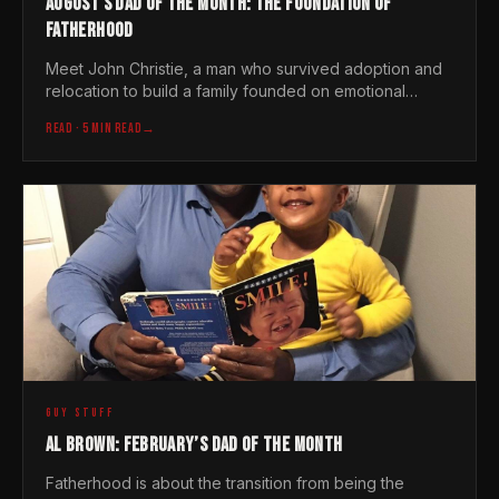
AUGUST'S DAD OF THE MONTH: THE FOUNDATION OF
FATHERHOOD
Meet John Christie, a man who survived adoption and
relocation to build a family founded on emotional
intelligence and the simple, heavy weight of love
READ
· 5 MIN READ
→
GUY STUFF
AL BROWN: FEBRUARY’S DAD OF THE MONTH
Fatherhood is about the transition from being the