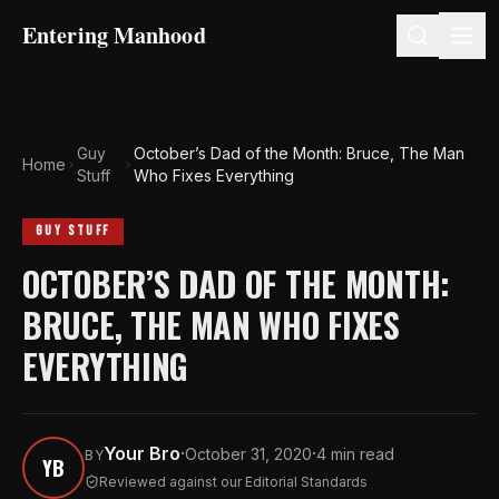
Entering Manhood
Guy
October’s Dad of the Month: Bruce, The Man
Home
Stuff
Who Fixes Everything
GUY STUFF
OCTOBER’S DAD OF THE MONTH:
BRUCE, THE MAN WHO FIXES
EVERYTHING
Your Bro
·
·
October 31, 2020
4 min read
BY
YB
Reviewed against our Editorial Standards