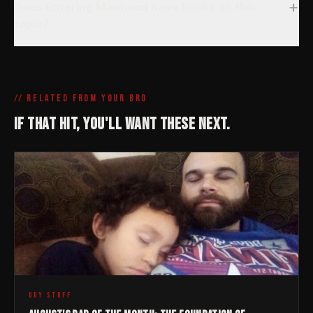
+
Does Entering Manhood have books on this
topic?
// RELATED FROM YOUR BRO
IF THAT HIT, YOU'LL WANT THESE NEXT.
GUY STUFF