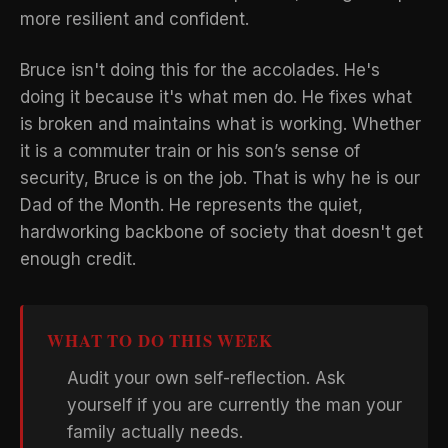
more resilient and confident.
Bruce isn't doing this for the accolades. He's
doing it because it's what men do. He fixes what
is broken and maintains what is working. Whether
it is a commuter train or his son’s sense of
security, Bruce is on the job. That is why he is our
Dad of the Month. He represents the quiet,
hardworking backbone of society that doesn't get
enough credit.
WHAT TO DO THIS WEEK
Audit your own self-reflection. Ask
yourself if you are currently the man your
family actually needs.