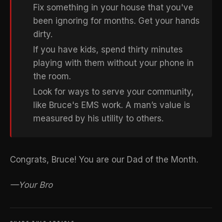
Fix something in your house that you've
been ignoring for months. Get your hands
dirty.
If you have kids, spend thirty minutes
playing with them without your phone in
the room.
Look for ways to serve your community,
like Bruce's EMS work. A man’s value is
measured by his utility to others.
Congrats, Bruce! You are our Dad of the Month.
—Your Bro