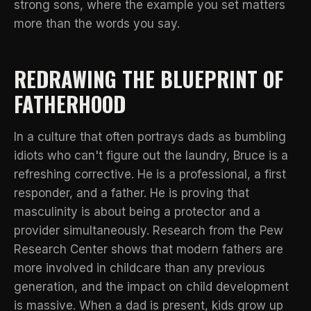
strong sons
, where the example you set matters
more than the words you say.
REDRAWING THE BLUEPRINT OF
FATHERHOOD
In a culture that often portrays dads as bumbling
idiots who can't figure out the laundry, Bruce is a
refreshing corrective. He is a professional, a first
responder, and a father. He is proving that
masculinity is about being a protector and a
provider simultaneously. Research from the
Pew
Research Center
shows that modern fathers are
more involved in childcare than any previous
generation, and the impact on child development
is massive. When a dad is present, kids grow up