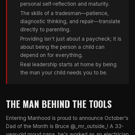
personal self-reflection and maturity.
The skills of a tradesman—patience,
diagnostic thinking, and repair—translate
directly to parenting.
Providing isn't just about a paycheck; it is
about being the person a child can
depend on for everything.
Real leadership starts at home by being
the man your child needs you to be.
THE MAN BEHIND THE TOOLS
Entering Manhood is proud to announce October's
Dad of the Month is Bruce @_mr_outside_! A 33-
year-old proud papa, he's worked as an electrician