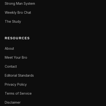
Strong Man System
Weekly Bro Chat
The Study
RESOURCES
About
Meet Your Bro
Contact
Editorial Standards
Privacy Policy
Terms of Service
Disclaimer