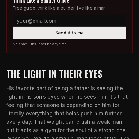
Think Like a Builder Guide
Free guide: think like a builder, live like a man.
Send it to me
No spam. Unsubscribe any time.
THE LIGHT IN THEIR EYES
His favorite part of being a father is seeing the
light in his son’s eyes when he sees him. It’s that
feeling that someone is depending on him for
literally everything that helps push him further
every day. That weight can crush a weak man,
but it acts as a gym for the soul of a strong one.
When you realize a small human looks at you like