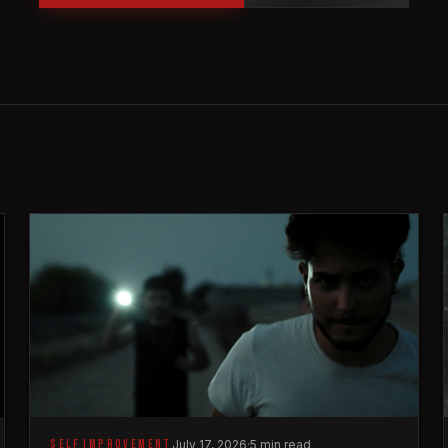
SELF IMPROVEMENT
July 17, 2026
·
5 min read