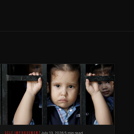
SELF IMPROVEMENT
July 13, 2026
·
5 min read