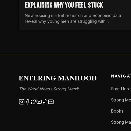
EXPLAINING WHY YOU FEEL STUCK
New housing market research and economic data
reveal why young men are struggling with
unaffordable housing, despite working harder than
previous generations.
ENTERING MANHOOD
NAVIGA
The World Needs Strong Men®
Start Here
Strong Me
Books
Strong Ma