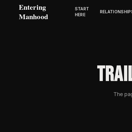
Entering
START
RELATIONSHIP
Manhood
HERE
TRAI
The pa