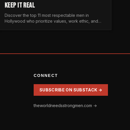
KEEP IT REAL
Discover the top 11 most respectable men in
Hollywood who prioritize values, work ethic, and
character over the fleeting trends of the
entertainment industry.
CONNECT
SUBSCRIBE ON SUBSTACK →
theworldneedsstrongmen.com →