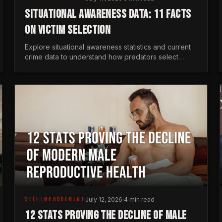
SITUATIONAL AWARENESS DATA: 11 FACTS
ON VICTIM SELECTION
Explore situational awareness statistics and current
crime data to understand how predators select
targets and why distraction is your greatest safety
risk.
SELF IMPROVEMENT
July 12, 2026
·
4 min read
12 STATS PROVING THE DECLINE OF MALE