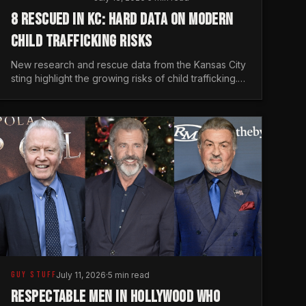
8 RESCUED IN KC: HARD DATA ON MODERN
CHILD TRAFFICKING RISKS
New research and rescue data from the Kansas City
sting highlight the growing risks of child trafficking.
We examine the stats every man needs to know.
GUY STUFF
July 11, 2026
·
5 min read
RESPECTABLE MEN IN HOLLYWOOD WHO