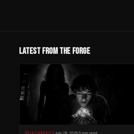
LATEST FROM THE FORGE
RELATIONSHIPS
July 28, 2026
·
5 min read