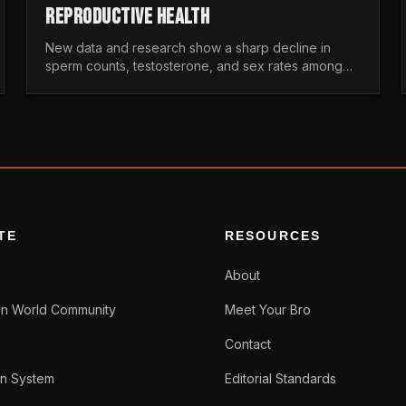
REPRODUCTIVE HEALTH
New data and research show a sharp decline in
sperm counts, testosterone, and sex rates among
men. Here is the statistical reality of the modern male
crisis.
TE
RESOURCES
About
n World Community
Meet Your Bro
Contact
n System
Editorial Standards